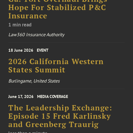
Hope For Stabilized P&C
Insurance
1 min read
Law360 Insurance Authority
18 June 2026
EVENT
2026 California Western
States Summit
Burlingame, United States
June 17, 2026
MEDIA COVERAGE
The Leadership Exchange:
Episode 15 Fred Karlinsky
and Greenberg Traurig