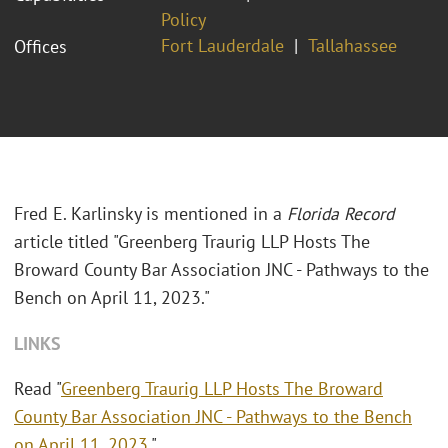
Policy
Fort Lauderdale
Tallahassee
Offices
Fred E. Karlinsky is mentioned in a
Florida Record
article titled "Greenberg Traurig LLP Hosts The
Broward County Bar Association JNC - Pathways to the
Bench on April 11, 2023."
LINKS
Read "
Greenberg Traurig LLP Hosts The Broward
County Bar Association JNC - Pathways to the Bench
on April 11, 2023
."