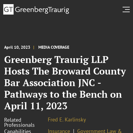
April 10, 2023
MEDIA COVERAGE
Greenberg Traurig LLP
Hosts The Broward County
Bar Association JNC -
Pathways to the Bench on
April 11, 2023
Fred E. Karlinsky
Related
Professionals
Insurance
Government Law &
Capabilities