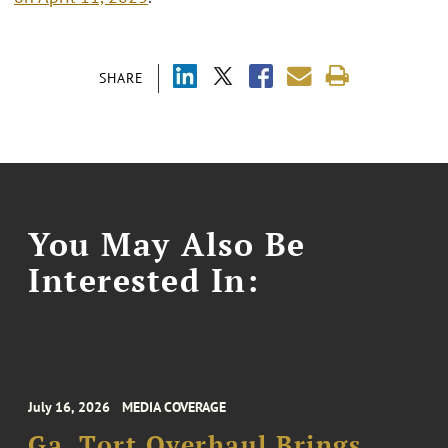
SHARE
You May Also Be
Interested In:
July 16, 2026
MEDIA COVERAGE
Ga. Tort Overhaul Brings