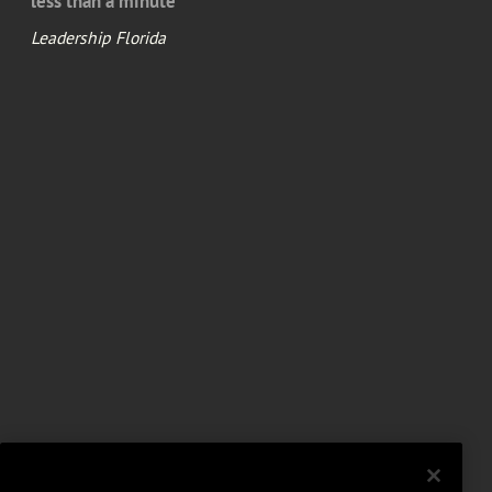
less than a minute
Leadership Florida