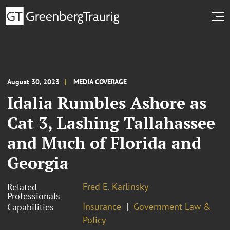
August 30, 2023
MEDIA COVERAGE
Idalia Rumbles Ashore as
Cat 3, Lashing Tallahassee
and Much of Florida and
Georgia
Fred E. Karlinsky
Related
Professionals
Insurance
Government Law &
Capabilities
Policy