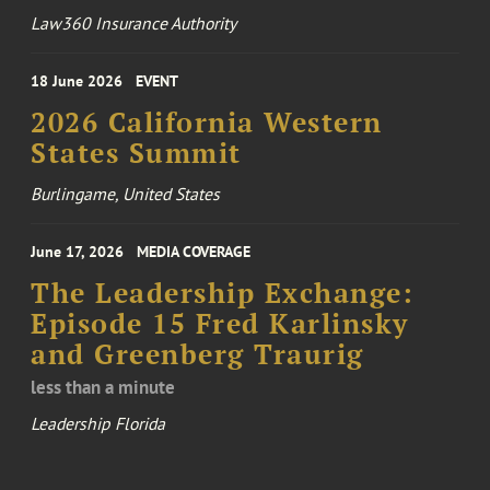
Law360 Insurance Authority
18 June 2026
EVENT
2026 California Western
States Summit
Burlingame, United States
June 17, 2026
MEDIA COVERAGE
The Leadership Exchange:
Episode 15 Fred Karlinsky
and Greenberg Traurig
less than a minute
Leadership Florida