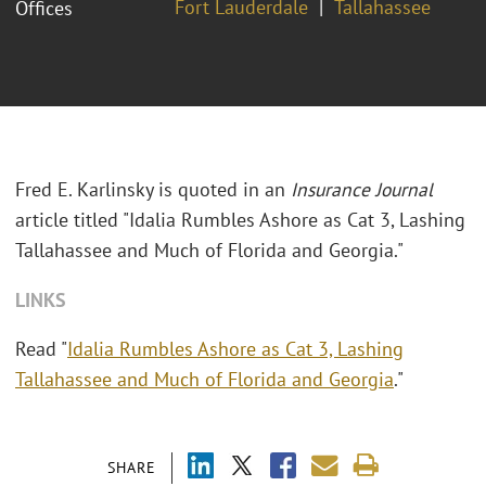
Fort Lauderdale
Tallahassee
Offices
Fred E. Karlinsky is quoted in an
Insurance Journal
article titled "Idalia Rumbles Ashore as Cat 3, Lashing
Tallahassee and Much of Florida and Georgia."
LINKS
Read "
Idalia Rumbles Ashore as Cat 3, Lashing
Tallahassee and Much of Florida and Georgia
."
SHARE