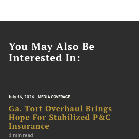
You May Also Be
Interested In:
July 16, 2026
MEDIA COVERAGE
Ga. Tort Overhaul Brings
Hope For Stabilized P&C
Insurance
1 min read