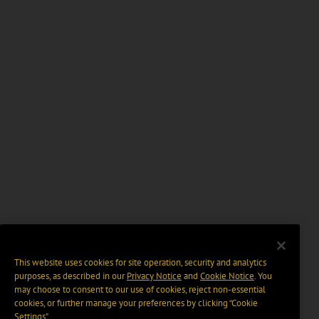
This website uses cookies for site operation, security and analytics
purposes, as described in our
Privacy Notice
and
Cookie Notice
. You
may choose to consent to our use of cookies, reject non-essential
cookies, or further manage your preferences by clicking “Cookie
Settings".