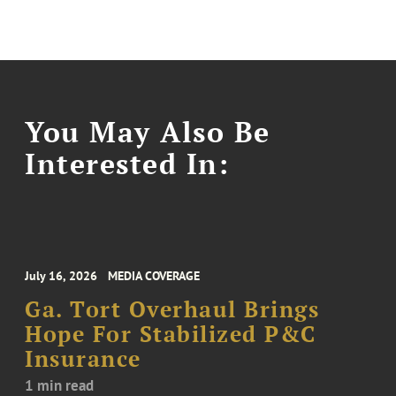
You May Also Be
Interested In:
July 16, 2026
MEDIA COVERAGE
Ga. Tort Overhaul Brings
Hope For Stabilized P&C
Insurance
1 min read