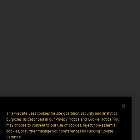
This website uses cookies for site operation, security and analytics
purposes, as described in our
Privacy Notice
and
Cookie Notice
. You
may choose to consent to our use of cookies, reject non-essential
cookies, or further manage your preferences by clicking “Cookie
Settings".