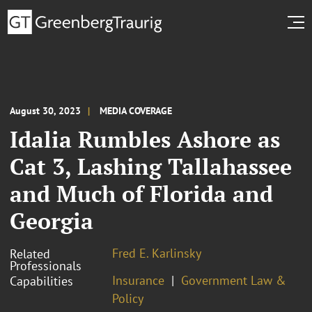
August 30, 2023
MEDIA COVERAGE
Idalia Rumbles Ashore as
Cat 3, Lashing Tallahassee
and Much of Florida and
Georgia
Fred E. Karlinsky
Related
Professionals
Insurance
Government Law &
Capabilities
Policy