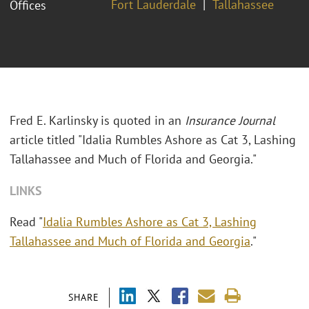
Fort Lauderdale
Tallahassee
Offices
Fred E. Karlinsky is quoted in an
Insurance Journal
article titled "Idalia Rumbles Ashore as Cat 3, Lashing
Tallahassee and Much of Florida and Georgia."
LINKS
Read "
Idalia Rumbles Ashore as Cat 3, Lashing
Tallahassee and Much of Florida and Georgia
."
SHARE