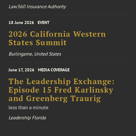
Law360 Insurance Authority
18 June 2026
EVENT
2026 California Western
States Summit
Burlingame, United States
June 17, 2026
MEDIA COVERAGE
The Leadership Exchange:
Episode 15 Fred Karlinsky
and Greenberg Traurig
less than a minute
Leadership Florida