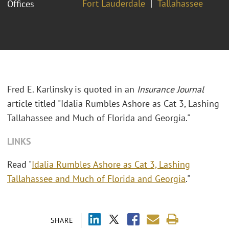
Fort Lauderdale
Tallahassee
Offices
Fred E. Karlinsky is quoted in an
Insurance Journal
article titled "Idalia Rumbles Ashore as Cat 3, Lashing
Tallahassee and Much of Florida and Georgia."
LINKS
Read "
Idalia Rumbles Ashore as Cat 3, Lashing
Tallahassee and Much of Florida and Georgia
."
SHARE