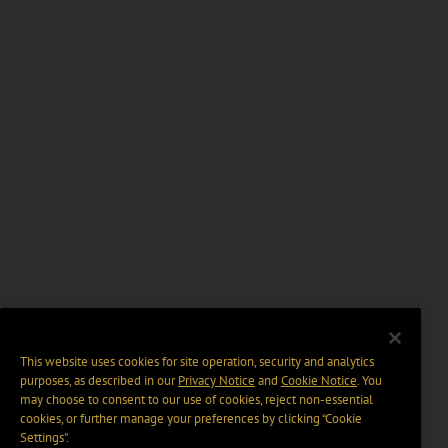
This website uses cookies for site operation, security and analytics
purposes, as described in our
Privacy Notice
and
Cookie Notice
. You
may choose to consent to our use of cookies, reject non-essential
cookies, or further manage your preferences by clicking “Cookie
Settings".