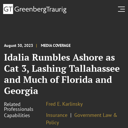
August 30, 2023
MEDIA COVERAGE
Idalia Rumbles Ashore as
Cat 3, Lashing Tallahassee
and Much of Florida and
Georgia
Fred E. Karlinsky
Related
Professionals
Insurance
Government Law &
Capabilities
Policy