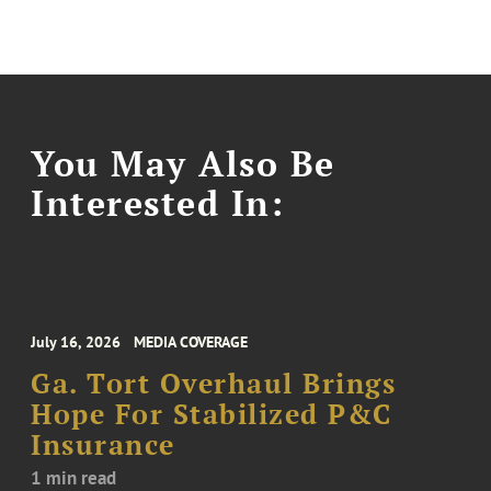
You May Also Be
Interested In:
July 16, 2026
MEDIA COVERAGE
Ga. Tort Overhaul Brings
Hope For Stabilized P&C
Insurance
1 min read