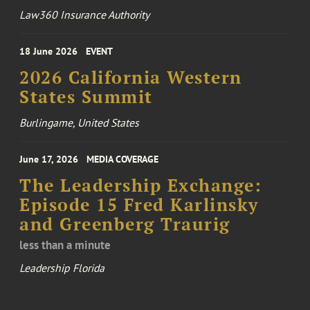
Law360 Insurance Authority
18 June 2026
EVENT
2026 California Western
States Summit
Burlingame, United States
June 17, 2026
MEDIA COVERAGE
The Leadership Exchange:
Episode 15 Fred Karlinsky
and Greenberg Traurig
less than a minute
Leadership Florida