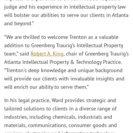
judge and his experience in intellectual property law
will bolster our abilities to serve our clients in Atlanta
and beyond.”
“We are thrilled to welcome Trenton as a valuable
addition to Greenberg Traurig’s Intellectual Property
team,” said
Robert A. King
, chair of Greenberg Traurig’s
Atlanta Intellectual Property & Technology Practice.
“Trenton's deep knowledge and unique background
will provide our clients with invaluable insights and
will enrich our ability to serve them.”
In his legal practice, Ward provides strategic and
tailored solutions to clients in a diverse range of
industries, including chemicals, industrials and
materials, communications, consumer goods and