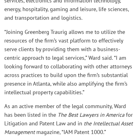
services, electronics and information technology,
energy, hospitality, gaming and leisure, life sciences,
and transportation and logistics.
“Joining Greenberg Traurig allows me to utilize the
resources of the firm’s vast platform to effectively
serve clients by providing them with a business-
centric approach to legal services,” Ward said. “I am
looking forward to collaborating with other attorneys
across practices to build upon the firm’s substantial
presence in Atlanta, while also amplifying the firm’s
intellectual property capabilities.”
As an active member of the legal community, Ward
has been listed in the
The Best Lawyers in America
for
Litigation and Patent Law and in
the Intellectual Asset
Management
magazine, “IAM Patent 1000.”