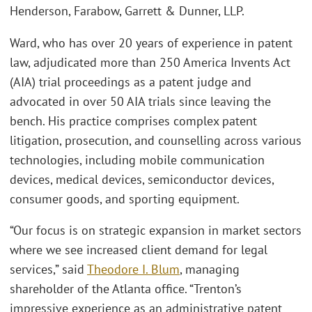
Henderson, Farabow, Garrett & Dunner, LLP.
Ward, who has over 20 years of experience in patent
law, adjudicated more than 250 America Invents Act
(AIA) trial proceedings as a patent judge and
advocated in over 50 AIA trials since leaving the
bench. His practice comprises complex patent
litigation, prosecution, and counselling across various
technologies, including mobile communication
devices, medical devices, semiconductor devices,
consumer goods, and sporting equipment.
“Our focus is on strategic expansion in market sectors
where we see increased client demand for legal
services,” said
Theodore I. Blum
, managing
shareholder of the Atlanta office. “Trenton’s
impressive experience as an administrative patent