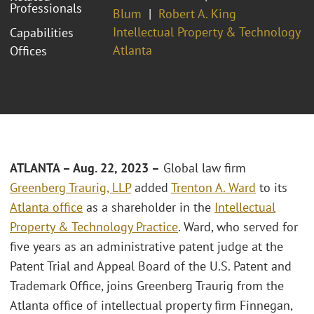
Professionals
Blum
Robert A. King
Intellectual Property & Technology
Capabilities
Atlanta
Offices
ATLANTA – Aug. 22, 2023 –
Global law firm
Greenberg Traurig, LLP
added
Trenton A. Ward
to its
Atlanta office
as a shareholder in the
Intellectual
Property & Technology Practice
. Ward, who served for
five years as an administrative patent judge at the
Patent Trial and Appeal Board of the U.S. Patent and
Trademark Office, joins Greenberg Traurig from the
Atlanta office of intellectual property firm Finnegan,