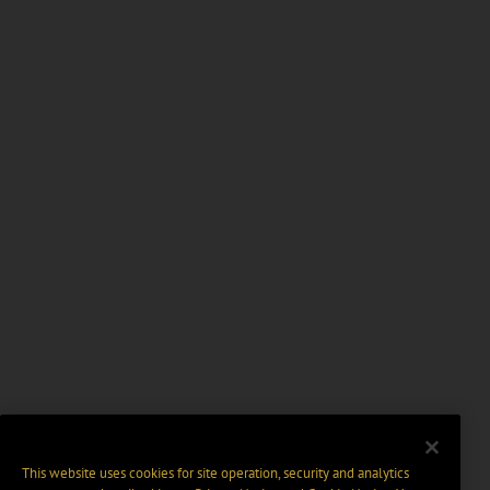
This website uses cookies for site operation, security and analytics