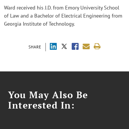
Ward received his J.D. from Emory University School
of Law and a Bachelor of Electrical Engineering from
Georgia Institute of Technology.
SHARE
You May Also Be
Interested In: