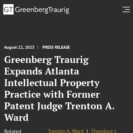
August 22, 2023
PRESS RELEASE
Greenberg Traurig
Expands Atlanta
Intellectual Property
Practice with Former
Patent Judge Trenton A.
Ward
Trenton A. Ward
Theodore I.
Related