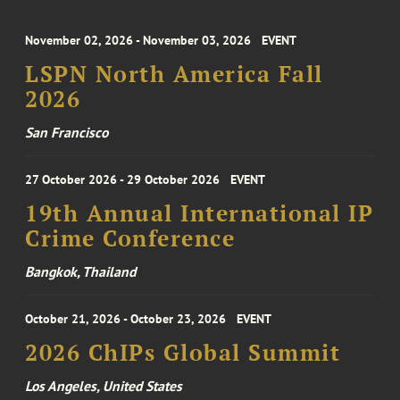
November 02, 2026 - November 03, 2026
EVENT
LSPN North America Fall
2026
San Francisco
27 October 2026 - 29 October 2026
EVENT
19th Annual International IP
Crime Conference
Bangkok, Thailand
October 21, 2026 - October 23, 2026
EVENT
2026 ChIPs Global Summit
Los Angeles, United States