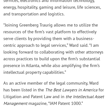
services, electronics and information technology,
energy, hospitality, gaming and leisure, life sciences,
and transportation and logistics.
“Joining Greenberg Traurig allows me to utilize the
resources of the firm’s vast platform to effectively
serve clients by providing them with a business-
centric approach to legal services,” Ward said. “I am
looking forward to collaborating with other attorneys
across practices to build upon the firm’s substantial
presence in Atlanta, while also amplifying the firm’s
intellectual property capabilities.”
As an active member of the legal community, Ward
has been listed in the
The Best Lawyers in America
for
Litigation and Patent Law and in
the Intellectual Asset
Management
magazine, “IAM Patent 1000.”