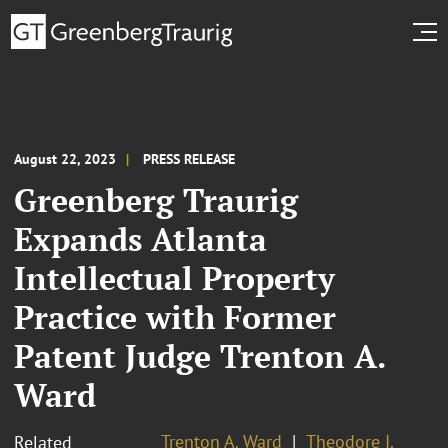
August 22, 2023
PRESS RELEASE
Greenberg Traurig
Expands Atlanta
Intellectual Property
Practice with Former
Patent Judge Trenton A.
Ward
Trenton A. Ward
Theodore I.
Related