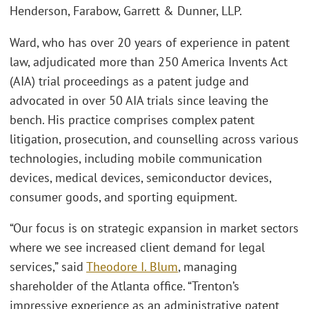
Henderson, Farabow, Garrett & Dunner, LLP.
Ward, who has over 20 years of experience in patent
law, adjudicated more than 250 America Invents Act
(AIA) trial proceedings as a patent judge and
advocated in over 50 AIA trials since leaving the
bench. His practice comprises complex patent
litigation, prosecution, and counselling across various
technologies, including mobile communication
devices, medical devices, semiconductor devices,
consumer goods, and sporting equipment.
“Our focus is on strategic expansion in market sectors
where we see increased client demand for legal
services,” said
Theodore I. Blum
, managing
shareholder of the Atlanta office. “Trenton’s
impressive experience as an administrative patent