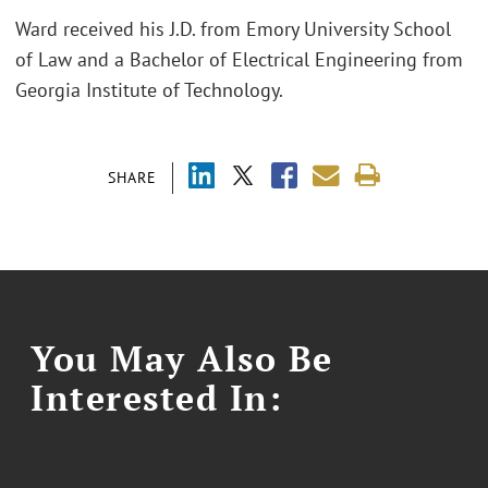
Ward received his J.D. from Emory University School
of Law and a Bachelor of Electrical Engineering from
Georgia Institute of Technology.
SHARE
You May Also Be
Interested In: