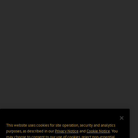
This website uses cookies for site operation, security and analytics
purposes, as described in our
Privacy Notice
and
Cookie Notice
. You
may choose to consent to our use of cookies, reject non-essential