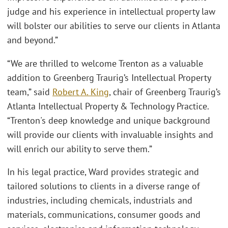
judge and his experience in intellectual property law
will bolster our abilities to serve our clients in Atlanta
and beyond.”
“We are thrilled to welcome Trenton as a valuable
addition to Greenberg Traurig’s Intellectual Property
team,” said
Robert A. King
, chair of Greenberg Traurig’s
Atlanta Intellectual Property & Technology Practice.
“Trenton's deep knowledge and unique background
will provide our clients with invaluable insights and
will enrich our ability to serve them.”
In his legal practice, Ward provides strategic and
tailored solutions to clients in a diverse range of
industries, including chemicals, industrials and
materials, communications, consumer goods and