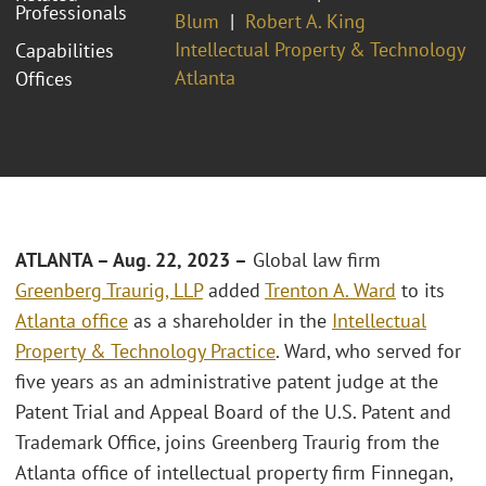
Professionals
Blum
Robert A. King
Intellectual Property & Technology
Capabilities
Atlanta
Offices
ATLANTA – Aug. 22, 2023 –
Global law firm
Greenberg Traurig, LLP
added
Trenton A. Ward
to its
Atlanta office
as a shareholder in the
Intellectual
Property & Technology Practice
. Ward, who served for
five years as an administrative patent judge at the
Patent Trial and Appeal Board of the U.S. Patent and
Trademark Office, joins Greenberg Traurig from the
Atlanta office of intellectual property firm Finnegan,