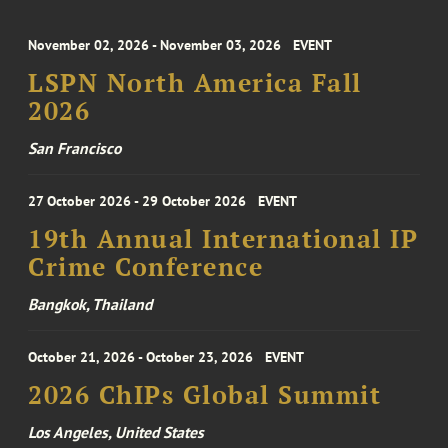
November 02, 2026 - November 03, 2026
EVENT
LSPN North America Fall
2026
San Francisco
27 October 2026 - 29 October 2026
EVENT
19th Annual International IP
Crime Conference
Bangkok, Thailand
October 21, 2026 - October 23, 2026
EVENT
2026 ChIPs Global Summit
Los Angeles, United States