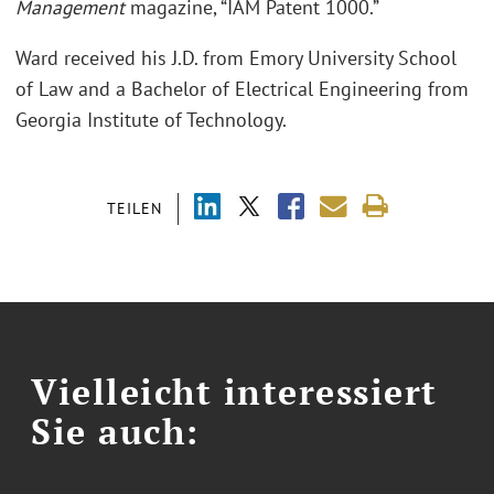
Management
magazine, “IAM Patent 1000.”
Ward received his J.D. from Emory University School
of Law and a Bachelor of Electrical Engineering from
Georgia Institute of Technology.
TEILEN
Vielleicht interessiert
Sie auch: