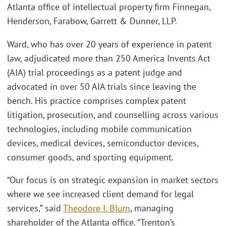
Atlanta office of intellectual property firm Finnegan,
Henderson, Farabow, Garrett & Dunner, LLP.
Ward, who has over 20 years of experience in patent
law, adjudicated more than 250 America Invents Act
(AIA) trial proceedings as a patent judge and
advocated in over 50 AIA trials since leaving the
bench. His practice comprises complex patent
litigation, prosecution, and counselling across various
technologies, including mobile communication
devices, medical devices, semiconductor devices,
consumer goods, and sporting equipment.
“Our focus is on strategic expansion in market sectors
where we see increased client demand for legal
services,” said
Theodore I. Blum
, managing
shareholder of the Atlanta office. “Trenton’s