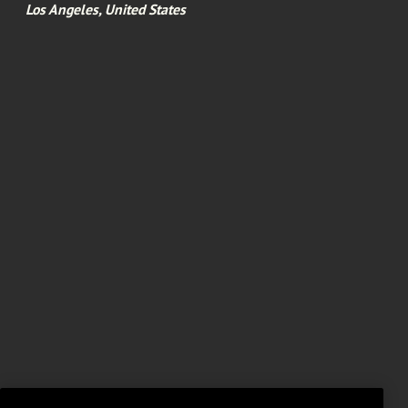
Los Angeles, United States