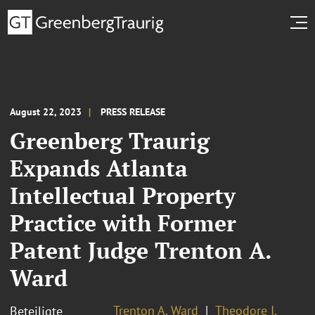
August 22, 2023
PRESS RELEASE
Greenberg Traurig
Expands Atlanta
Intellectual Property
Practice with Former
Patent Judge Trenton A.
Ward
Trenton A. Ward
Theodore I.
Beteiligte