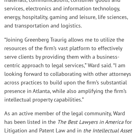
services, electronics and information technology,
energy, hospitality, gaming and leisure, life sciences,
and transportation and logistics.
“Joining Greenberg Traurig allows me to utilize the
resources of the firm’s vast platform to effectively
serve clients by providing them with a business-
centric approach to legal services,” Ward said. “I am
looking forward to collaborating with other attorneys
across practices to build upon the firm’s substantial
presence in Atlanta, while also amplifying the firm’s
intellectual property capabilities.”
As an active member of the legal community, Ward
has been listed in the
The Best Lawyers in America
for
Litigation and Patent Law and in
the Intellectual Asset