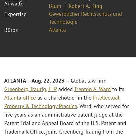
Anwälte
Blum
Robert A. King
Gewerblicher Rechtsschutz und
Expertise
Technologie
Atlanta
Büros
ATLANTA – Aug. 22, 2023 –
Global law firm
Greenberg Traurig, LLP
added
Trenton A. Ward
to its
Atlanta office
as a shareholder in the
Intellectual
Property & Technology Practice
. Ward, who served for
five years as an administrative patent judge at the
Patent Trial and Appeal Board of the U.S. Patent and
Trademark Office, joins Greenberg Traurig from the