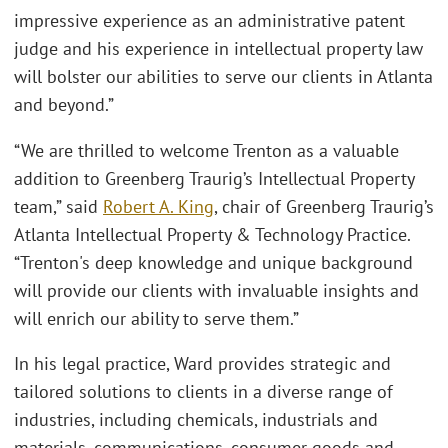
impressive experience as an administrative patent
judge and his experience in intellectual property law
will bolster our abilities to serve our clients in Atlanta
and beyond.”
“We are thrilled to welcome Trenton as a valuable
addition to Greenberg Traurig’s Intellectual Property
team,” said
Robert A. King
, chair of Greenberg Traurig’s
Atlanta Intellectual Property & Technology Practice.
“Trenton's deep knowledge and unique background
will provide our clients with invaluable insights and
will enrich our ability to serve them.”
In his legal practice, Ward provides strategic and
tailored solutions to clients in a diverse range of
industries, including chemicals, industrials and
materials, communications, consumer goods and