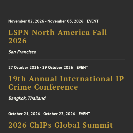
November 02, 2026 - November 03, 2026
EVENT
LSPN North America Fall
2026
San Francisco
27 October 2026 - 29 October 2026
EVENT
19th Annual International IP
Crime Conference
Bangkok, Thailand
October 21, 2026 - October 23, 2026
EVENT
2026 ChIPs Global Summit