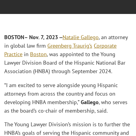
BOSTON
– Nov. 7, 2023 --
Natalie Gallego
, an attorney
in global law firm
Greenberg Traurig’s
Corporate
Practice
in
Boston
, was appointed to the Young
Lawyer Division Board of the Hispanic National Bar
Association (HNBA) through September 2024.
“I am excited to serve alongside young Hispanic
attorneys from across the country and focus on
developing HNBA membership,”
Gallego
, who serves
as the board’s co-chair of membership, said.
The Young Lawyer Division’s mission is to further the
HNBA’s goals of serving the Hispanic community and