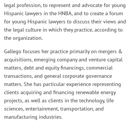
legal profession, to represent and advocate for young
Hispanic lawyers in the HNBA, and to create a forum
for young Hispanic lawyers to discuss their views and
the legal culture in which they practice, according to
the organization.
Gallego focuses her practice primarily on mergers &
acquisitions, emerging company and venture capital
matters, debt and equity financings, commercial
transactions, and general corporate governance
matters. She has particular experience representing
clients acquiring and financing renewable energy
projects, as well as clients in the technology, life
sciences, entertainment, transportation, and
manufacturing industries.