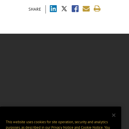
SHARE
This website uses cookies for site operation, security and analytics
purposes, as described in our
Privacy Notice
and
Cookie Notice
. You