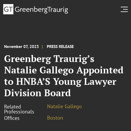
November 07, 2023
PRESS RELEASE
Greenberg Traurig’s
Natalie Gallego Appointed
to HNBA’S Young Lawyer
Division Board
Natalie Gallego
Related
Professionals
Boston
Offices