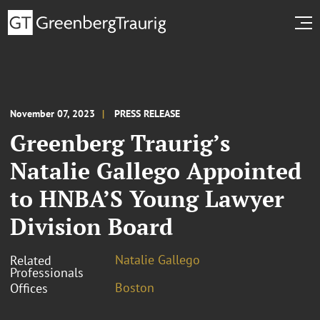
November 07, 2023
PRESS RELEASE
Greenberg Traurig’s
Natalie Gallego Appointed
to HNBA’S Young Lawyer
Division Board
Natalie Gallego
Related
Professionals
Boston
Offices