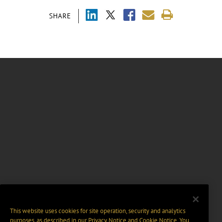
SHARE
This website uses cookies for site operation, security and analytics
purposes, as described in our
Privacy Notice
and
Cookie Notice
. You