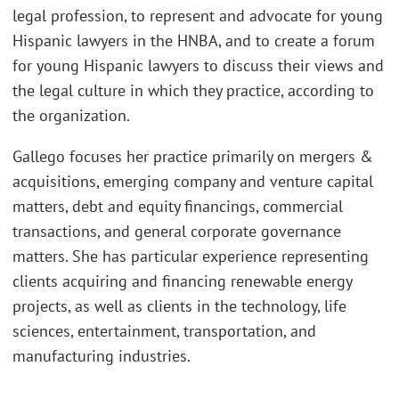
legal profession, to represent and advocate for young
Hispanic lawyers in the HNBA, and to create a forum
for young Hispanic lawyers to discuss their views and
the legal culture in which they practice, according to
the organization.
Gallego focuses her practice primarily on mergers &
acquisitions, emerging company and venture capital
matters, debt and equity financings, commercial
transactions, and general corporate governance
matters. She has particular experience representing
clients acquiring and financing renewable energy
projects, as well as clients in the technology, life
sciences, entertainment, transportation, and
manufacturing industries.