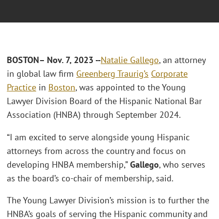
BOSTON
– Nov. 7, 2023 --
Natalie Gallego
, an attorney
in global law firm
Greenberg Traurig’s
Corporate
Practice
in
Boston
, was appointed to the Young
Lawyer Division Board of the Hispanic National Bar
Association (HNBA) through September 2024.
“I am excited to serve alongside young Hispanic
attorneys from across the country and focus on
developing HNBA membership,”
Gallego
, who serves
as the board’s co-chair of membership, said.
The Young Lawyer Division’s mission is to further the
HNBA’s goals of serving the Hispanic community and