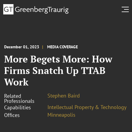
December 01, 2023
MEDIA COVERAGE
More Begets More: How
Firms Snatch Up TTAB
Work
Stephen Baird
Related
Professionals
Intellectual Property & Technology
Capabilities
Minneapolis
Offices