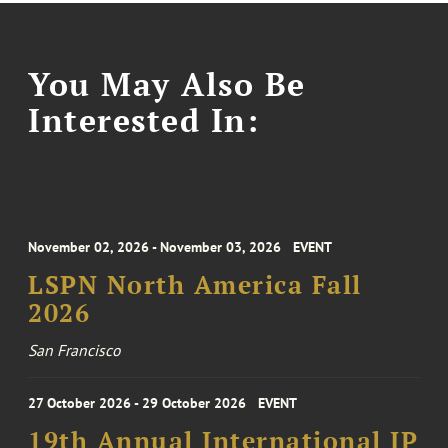
You May Also Be
Interested In:
November 02, 2026 - November 03, 2026
EVENT
LSPN North America Fall
2026
San Francisco
27 October 2026 - 29 October 2026
EVENT
19th Annual International IP