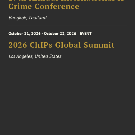
Crime Conference
Bangkok, Thailand
October 21, 2026 - October 23, 2026
EVENT
2026 ChIPs Global Summit
Los Angeles, United States