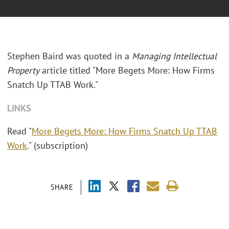
Stephen Baird was quoted in a
Managing Intellectual
Property
article titled "More Begets More: How Firms
Snatch Up TTAB Work."
LINKS
Read "
More Begets More: How Firms Snatch Up TTAB
Work
." (subscription)
SHARE