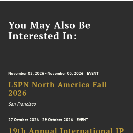
You May Also Be
Interested In:
November 02, 2026 - November 03, 2026
EVENT
LSPN North America Fall
2026
San Francisco
27 October 2026 - 29 October 2026
EVENT
19th Annual International IP