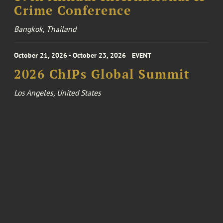
Crime Conference
Bangkok, Thailand
October 21, 2026 - October 23, 2026
EVENT
2026 ChIPs Global Summit
Los Angeles, United States