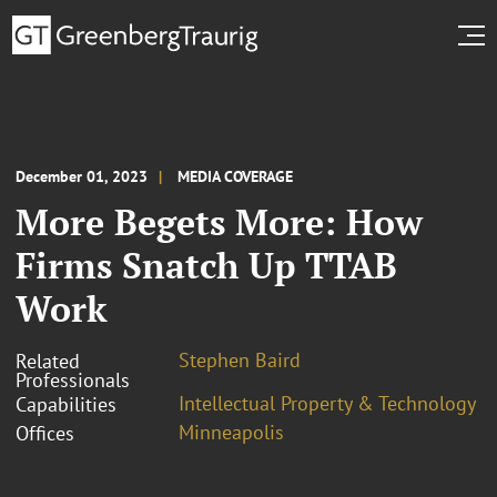
December 01, 2023
MEDIA COVERAGE
More Begets More: How
Firms Snatch Up TTAB
Work
Stephen Baird
Related
Professionals
Intellectual Property & Technology
Capabilities
Minneapolis
Offices