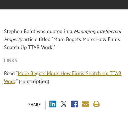
Stephen Baird was quoted in a
Managing Intellectual
Property
article titled "More Begets More: How Firms
Snatch Up TTAB Work."
LINKS
Read "
More Begets More: How Firms Snatch Up TTAB
Work
." (subscription)
SHARE