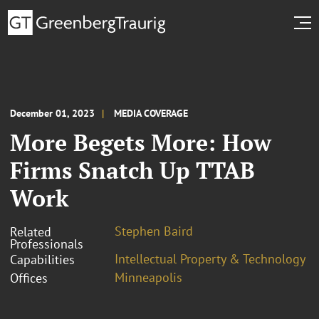
December 01, 2023
MEDIA COVERAGE
More Begets More: How
Firms Snatch Up TTAB
Work
Stephen Baird
Related
Professionals
Intellectual Property & Technology
Capabilities
Minneapolis
Offices