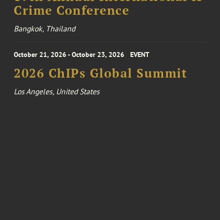
Crime Conference
Bangkok, Thailand
October 21, 2026 - October 23, 2026
EVENT
2026 ChIPs Global Summit
Los Angeles, United States