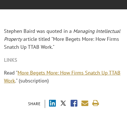
Stephen Baird was quoted in a
Managing Intellectual
Property
article titled "More Begets More: How Firms
Snatch Up TTAB Work."
LINKS
Read "
More Begets More: How Firms Snatch Up TTAB
Work
." (subscription)
SHARE