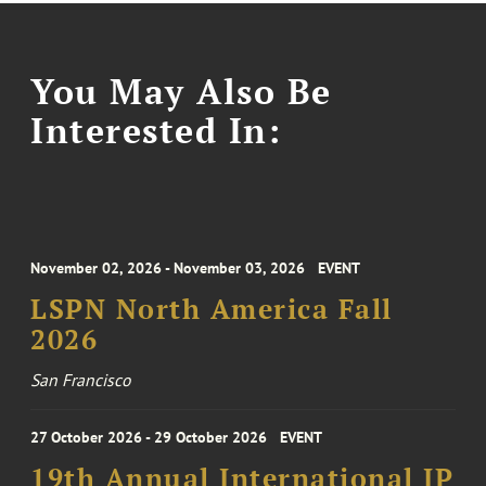
You May Also Be
Interested In:
November 02, 2026 - November 03, 2026
EVENT
LSPN North America Fall
2026
San Francisco
27 October 2026 - 29 October 2026
EVENT
19th Annual International IP