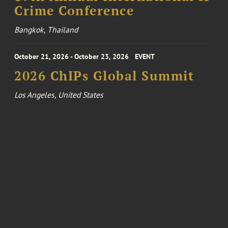
Crime Conference
Bangkok, Thailand
October 21, 2026 - October 23, 2026
EVENT
2026 ChIPs Global Summit
Los Angeles, United States