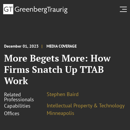
December 01, 2023
MEDIA COVERAGE
More Begets More: How
Firms Snatch Up TTAB
Work
Stephen Baird
Related
Professionals
Intellectual Property & Technology
Capabilities
Minneapolis
Offices