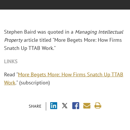
Stephen Baird was quoted in a
Managing Intellectual
Property
article titled "More Begets More: How Firms
Snatch Up TTAB Work."
LINKS
Read "
More Begets More: How Firms Snatch Up TTAB
Work
." (subscription)
SHARE