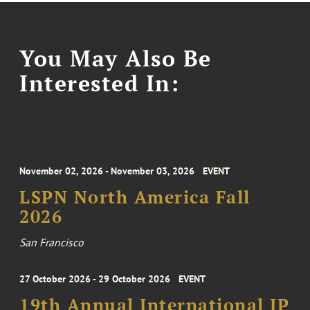
You May Also Be
Interested In:
November 02, 2026 - November 03, 2026
EVENT
LSPN North America Fall
2026
San Francisco
27 October 2026 - 29 October 2026
EVENT
19th Annual International IP