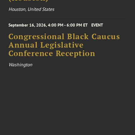
Houston, United States
September 16, 2026, 4:00 PM - 6:00 PM ET
EVENT
Congressional Black Caucus
Annual Legislative
Conference Reception
Washington