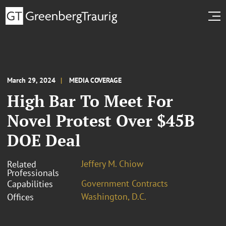
March 29, 2024
MEDIA COVERAGE
High Bar To Meet For
Novel Protest Over $45B
DOE Deal
Jeffery M. Chiow
Related
Professionals
Government Contracts
Capabilities
Washington, D.C.
Offices