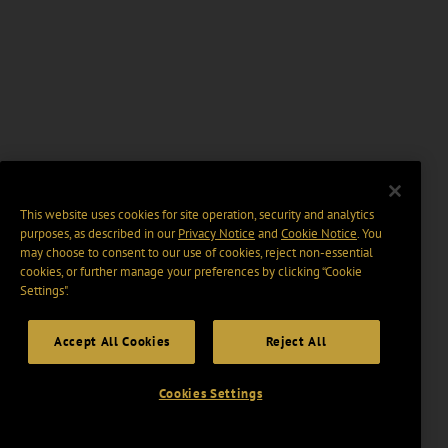
This website uses cookies for site operation, security and analytics
purposes, as described in our
Privacy Notice
and
Cookie Notice
. You
may choose to consent to our use of cookies, reject non-essential
cookies, or further manage your preferences by clicking “Cookie
Settings".
Accept All Cookies
Reject All
Cookies Settings