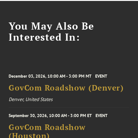
You May Also Be
Interested In:
December 03, 2026, 10:00 AM - 3:00 PM MT
EVENT
GovCom Roadshow (Denver)
Denver, United States
September 30, 2026, 10:00 AM - 3:00 PM ET
EVENT
GovCom Roadshow
(Houston)