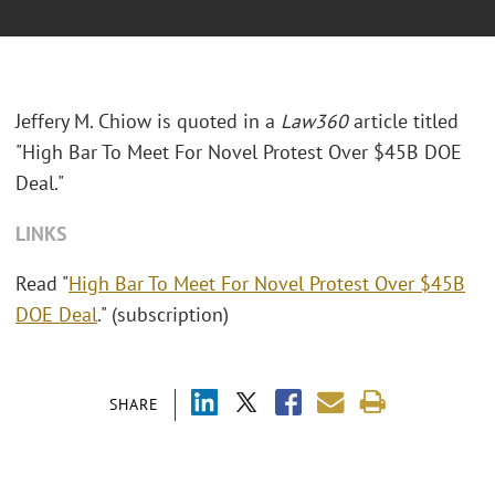
Jeffery M. Chiow is quoted in a
Law360
article titled
"High Bar To Meet For Novel Protest Over $45B DOE
Deal."
LINKS
Read "
High Bar To Meet For Novel Protest Over $45B
DOE Deal
." (subscription)
SHARE