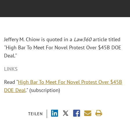
Jeffery M. Chiow is quoted in a
Law360
article titled
"High Bar To Meet For Novel Protest Over $45B DOE
Deal."
LINKS
Read "
High Bar To Meet For Novel Protest Over $45B
DOE Deal
." (subscription)
TEILEN