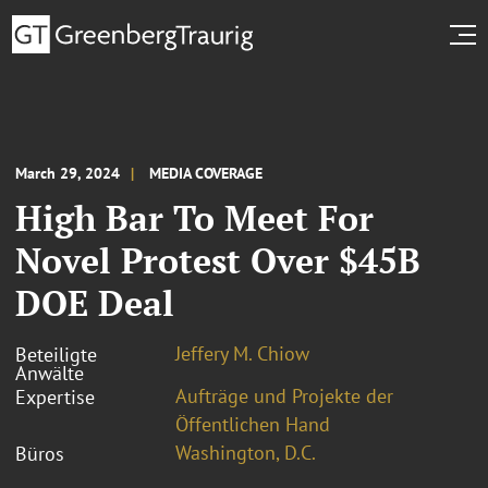
March 29, 2024
MEDIA COVERAGE
High Bar To Meet For
Novel Protest Over $45B
DOE Deal
Jeffery M. Chiow
Beteiligte
Anwälte
Aufträge und Projekte der
Expertise
Öffentlichen Hand
Washington, D.C.
Büros