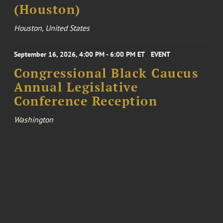
(Houston)
Houston, United States
September 16, 2026, 4:00 PM - 6:00 PM ET
EVENT
Congressional Black Caucus
Annual Legislative
Conference Reception
Washington