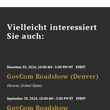
Vielleicht interessiert
Sie auch:
December 03, 2026, 10:00 AM - 3:00 PM MT
EVENT
GovCom Roadshow (Denver)
Denver, United States
September 30, 2026, 10:00 AM - 3:00 PM ET
EVENT
GovCom Roadshow