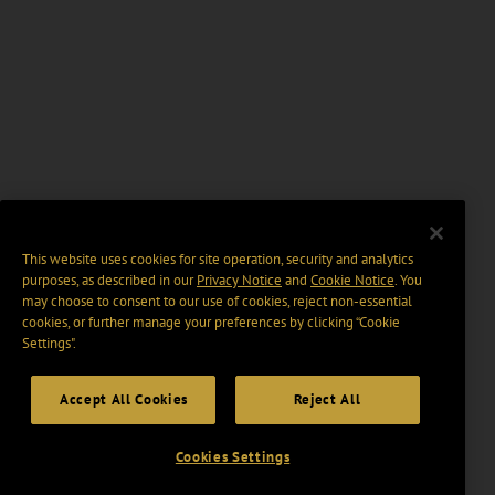
This website uses cookies for site operation, security and analytics
purposes, as described in our
Privacy Notice
and
Cookie Notice
. You
may choose to consent to our use of cookies, reject non-essential
cookies, or further manage your preferences by clicking “Cookie
Settings".
Accept All Cookies
Reject All
Cookies Settings