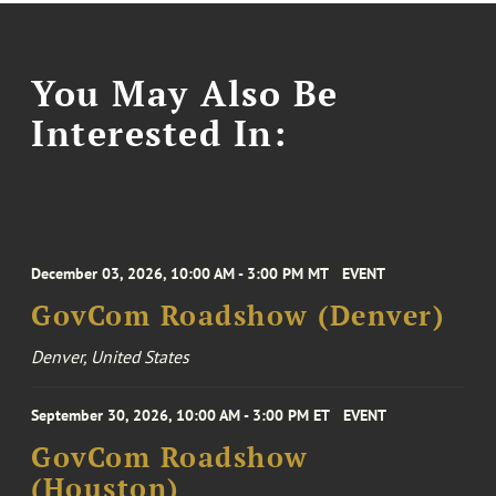
You May Also Be
Interested In:
December 03, 2026, 10:00 AM - 3:00 PM MT
EVENT
GovCom Roadshow (Denver)
Denver, United States
September 30, 2026, 10:00 AM - 3:00 PM ET
EVENT
GovCom Roadshow
(Houston)