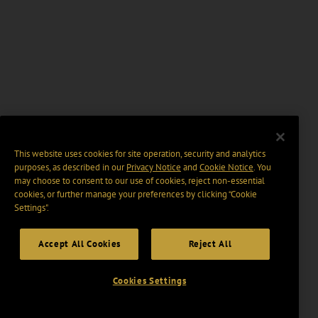
This website uses cookies for site operation, security and analytics
purposes, as described in our
Privacy Notice
and
Cookie Notice
. You
may choose to consent to our use of cookies, reject non-essential
cookies, or further manage your preferences by clicking “Cookie
Settings".
Accept All Cookies
Reject All
Cookies Settings