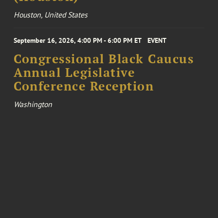
Houston, United States
September 16, 2026, 4:00 PM - 6:00 PM ET
EVENT
Congressional Black Caucus
Annual Legislative
Conference Reception
Washington