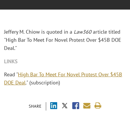
Jeffery M. Chiow is quoted in a
Law360
article titled
"High Bar To Meet For Novel Protest Over $45B DOE
Deal."
LINKS
Read "
High Bar To Meet For Novel Protest Over $45B
DOE Deal
." (subscription)
SHARE