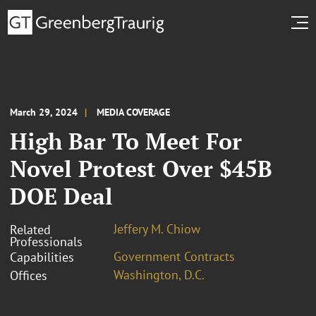
March 29, 2024
MEDIA COVERAGE
High Bar To Meet For
Novel Protest Over $45B
DOE Deal
Jeffery M. Chiow
Related
Professionals
Government Contracts
Capabilities
Washington, D.C.
Offices