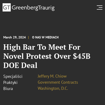
March 29, 2024
O NAS W MEDIACH
High Bar To Meet For
Novel Protest Over $45B
DOE Deal
Jeffery M. Chiow
Specjaliści
Government Contracts
Praktyki
Washington, D.C.
Biura