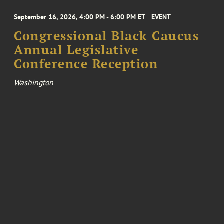
September 16, 2026, 4:00 PM - 6:00 PM ET
EVENT
Congressional Black Caucus
Annual Legislative
Conference Reception
Washington