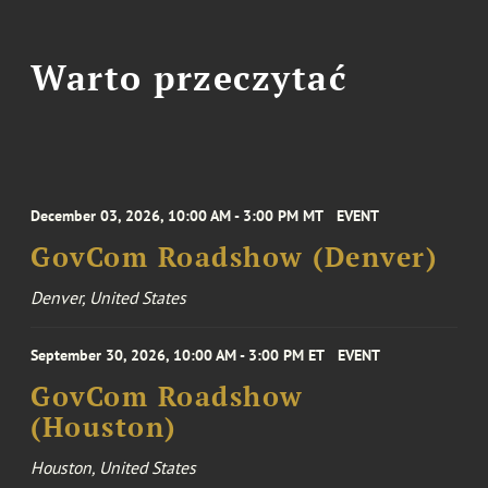
Warto przeczytać
December 03, 2026, 10:00 AM - 3:00 PM MT
EVENT
GovCom Roadshow (Denver)
Denver, United States
September 30, 2026, 10:00 AM - 3:00 PM ET
EVENT
GovCom Roadshow
(Houston)
Houston, United States