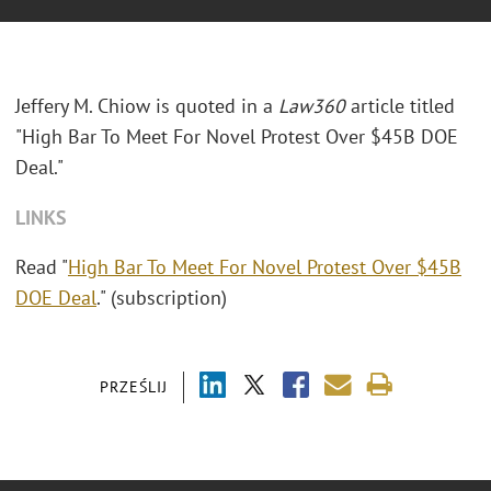
Jeffery M. Chiow is quoted in a
Law360
article titled
"High Bar To Meet For Novel Protest Over $45B DOE
Deal."
LINKS
Read "
High Bar To Meet For Novel Protest Over $45B
DOE Deal
." (subscription)
PRZEŚLIJ