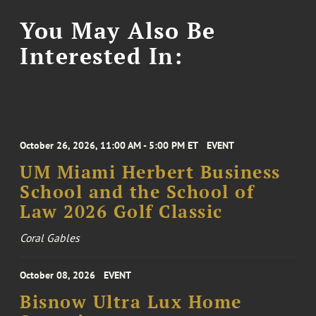
You May Also Be
Interested In:
October 26, 2026, 11:00 AM - 5:00 PM ET
EVENT
UM Miami Herbert Business
School and the School of
Law 2026 Golf Classic
Coral Gables
October 08, 2026
EVENT
Bisnow Ultra Lux Home