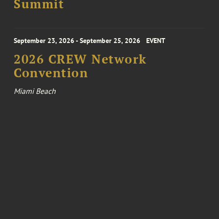
Summit
September 23, 2026 - September 25, 2026
EVENT
2026 CREW Network
Convention
Miami Beach