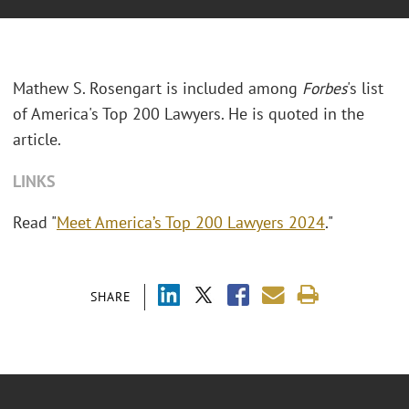
Mathew S. Rosengart is included among
Forbes
's list
of America's Top 200 Lawyers. He is quoted in the
article.
LINKS
Read "
Meet America’s Top 200 Lawyers 2024
."
SHARE