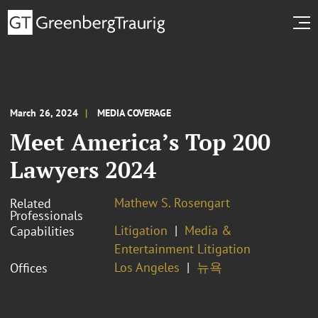
March 26, 2024
MEDIA COVERAGE
Meet America’s Top 200
Lawyers 2024
Mathew S. Rosengart
Related
Professionals
Litigation
Media &
Capabilities
Entertainment Litigation
Los Angeles
뉴욕
Offices