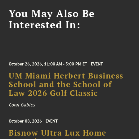
You May Also Be
Interested In:
October 26, 2026, 11:00 AM - 5:00 PM ET
EVENT
UM Miami Herbert Business
School and the School of
Law 2026 Golf Classic
Coral Gables
October 08, 2026
EVENT
Bisnow Ultra Lux Home