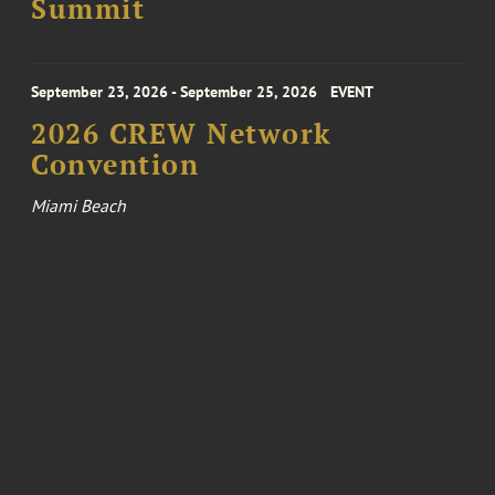
Summit
September 23, 2026 - September 25, 2026
EVENT
2026 CREW Network
Convention
Miami Beach