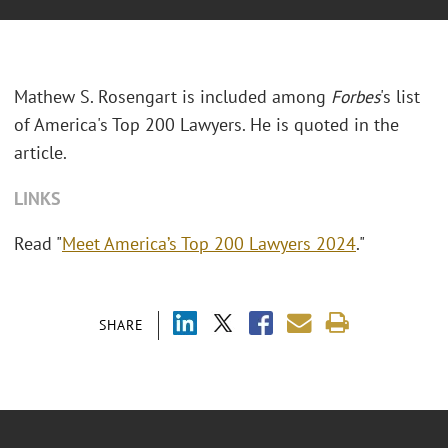
Mathew S. Rosengart is included among
Forbes
's list
of America's Top 200 Lawyers. He is quoted in the
article.
LINKS
Read "
Meet America’s Top 200 Lawyers 2024
."
SHARE