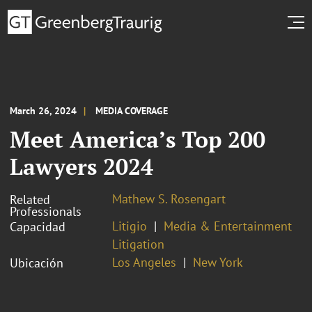
March 26, 2024
MEDIA COVERAGE
Meet America’s Top 200
Lawyers 2024
Mathew S. Rosengart
Related
Professionals
Litigio
Media & Entertainment
Capacidad
Litigation
Los Angeles
New York
Ubicación