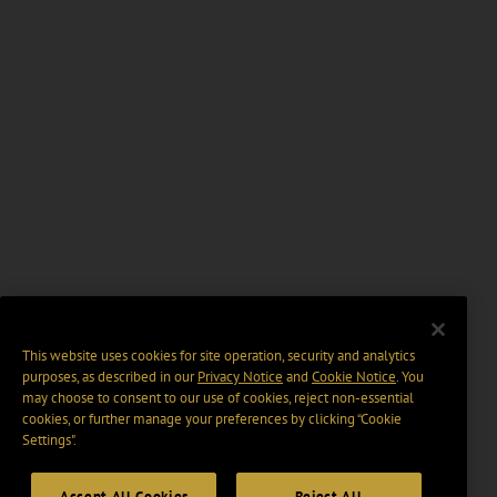
This website uses cookies for site operation, security and analytics
purposes, as described in our
Privacy Notice
and
Cookie Notice
. You
may choose to consent to our use of cookies, reject non-essential
cookies, or further manage your preferences by clicking “Cookie
Settings".
Accept All Cookies
Reject All