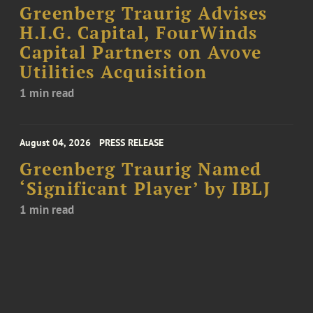
Greenberg Traurig Advises
H.I.G. Capital, FourWinds
Capital Partners on Avove
Utilities Acquisition
1 min read
August 04, 2026
PRESS RELEASE
Greenberg Traurig Named
‘Significant Player’ by IBLJ
1 min read