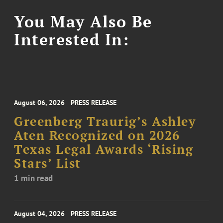
You May Also Be
Interested In:
August 06, 2026
PRESS RELEASE
Greenberg Traurig’s Ashley
Aten Recognized on 2026
Texas Legal Awards ‘Rising
Stars’ List
1 min read
August 04, 2026
PRESS RELEASE