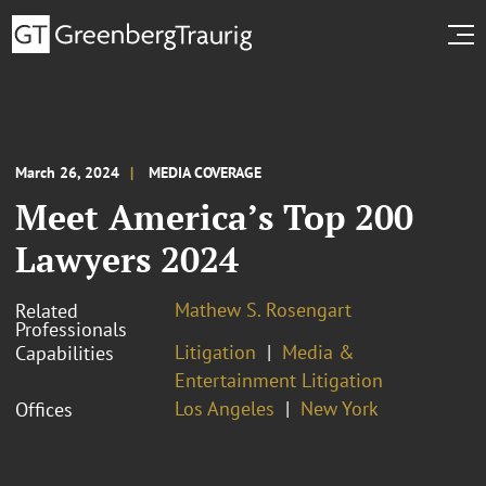
March 26, 2024
MEDIA COVERAGE
Meet America’s Top 200
Lawyers 2024
Mathew S. Rosengart
Related
Professionals
Litigation
Media &
Capabilities
Entertainment Litigation
Los Angeles
New York
Offices