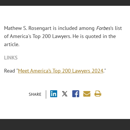
Mathew S. Rosengart is included among
Forbes
's list
of America's Top 200 Lawyers. He is quoted in the
article.
LINKS
Read "
Meet America’s Top 200 Lawyers 2024
."
SHARE