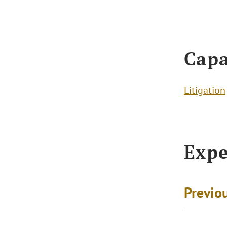
Capa
Litigation
Expe
Previo