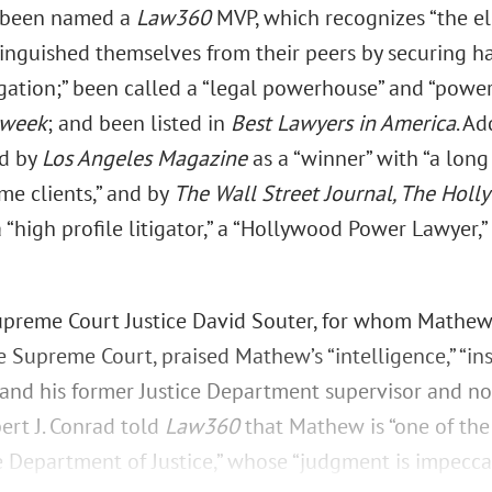
” been named a
Law360
MVP, which recognizes “the eli
tinguished themselves from their peers by securing h
igation;” been called a “legal powerhouse” and “powerf
week
; and been listed in
Best Lawyers in America
. Ad
ed by
Los Angeles Magazine
as a “winner” with “a long 
me clients,” and by
The Wall Street Journal, The Holl
 “high profile litigator,” a “Hollywood Power Lawyer,”
preme Court Justice David Souter, for whom Mathew
Supreme Court, praised Mathew’s “intelligence,” “inst
” and his former Justice Department supervisor and no
ert J. Conrad told
Law360
that Mathew is “one of the
e Department of Justice,” whose “judgment is impecca