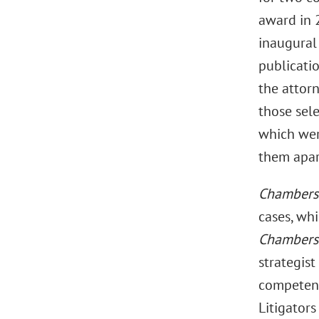
award in 
inaugural 
publicatio
the attorn
those sele
which were
them apart
Chamber
cases, whi
Chambers
strategis
competen
Litigator