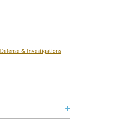
 Defense & Investigations