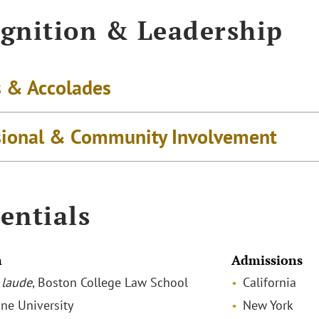
gnition & Leadership
 & Accolades
sional & Community Involvement
entials
n
Admissions
laude
, Boston College Law School
California
ane University
New York