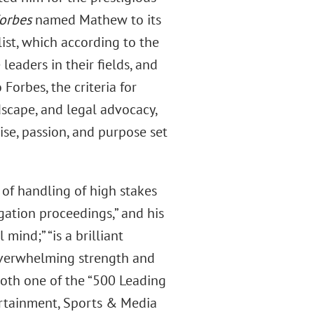
orbes
named Mathew to its
ist, which according to the
leaders in their fields, and
Forbes, the criteria for
dscape, and legal advocacy,
ise, passion, and purpose set
 of handling of high stakes
gation proceedings,” and his
mind;” “is a brilliant
 overwhelming strength and
oth one of the “500 Leading
ertainment, Sports & Media