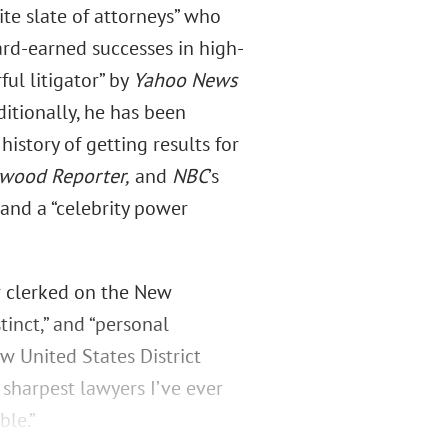
te slate of attorneys” who
ard-earned successes in high-
ul litigator” by
Yahoo News
ditionally, he has been
history of getting results for
ywood Reporter,
and
NBC
’s
 and a “celebrity power
 clerked on the New
inct,” and “personal
w United States District
 sharpest lawyers I’ve ever
ble.”