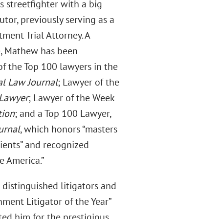
s streetfighter with a big
utor, previously serving as a
ment Trial Attorney. A
e, Mathew has been
of the Top 100 lawyers in the
al Law Journal
; Lawyer of the
 Lawyer
; Lawyer of the Week
tion
; and a Top 100 Lawyer,
urnal
, which honors “masters
clients” and recognized
e America.”
 distinguished litigators and
ment Litigator of the Year”
ted him for the prestigious