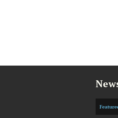
News
Feature