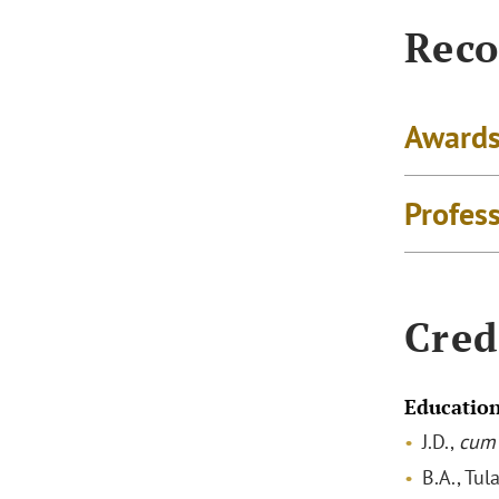
Reco
Awards
Profes
Cred
Educatio
J.D.,
cum 
B.A., Tul