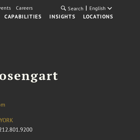
vents
Careers
English
Search
CAPABILITIES
INSIGHTS
LOCATIONS
osengart
om
YORK
212.801.9200