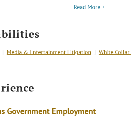
Read More +
bilities
Media & Entertainment Litigation
White Collar
rience
us Government Employment