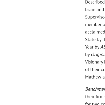
Described 
brain and 
Supervisor
member of
acclaimed
State by 
Year by
Ab
by
Origina
Visionary 
of their c
Mathew as 
Benchmark
their fir
for two co