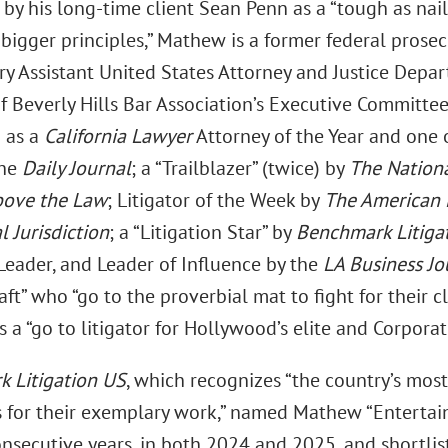
by his long-time client Sean Penn as a “tough as nail
bigger principles,” Mathew is a former federal prosec
y Assistant United States Attorney and Justice Depart
 Beverly Hills Bar Association’s Executive Committe
 as a
California Lawyer
Attorney of the Year and one 
the
Daily Journal
; a “Trailblazer” (twice) by
The Nation
ove the Law
; Litigator of the Week by
The American
l Jurisdiction
; a “Litigation Star” by
Benchmark Litiga
Leader, and Leader of Influence by the
LA Business Jo
raft” who “go to the proverbial mat to fight for their 
a “go to litigator for Hollywood’s elite and Corporat
 Litigation US
, which recognizes “the country’s most
ms for their exemplary work,” named Mathew “Entertain
nsecutive years, in both 2024 and 2025, and shortlis