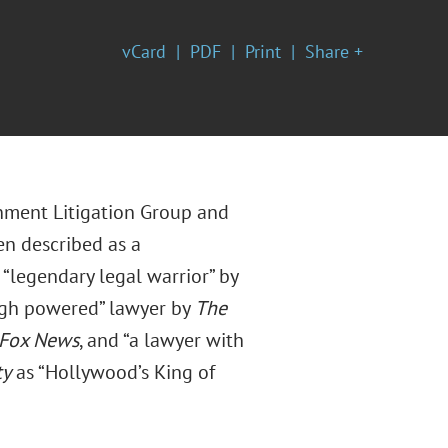
vCard
PDF
Print
Share +
nment Litigation Group and
en described as a
“legendary legal warrior” by
high powered” lawyer by
The
Fox News
, and “a lawyer with
ty
as “Hollywood’s King of