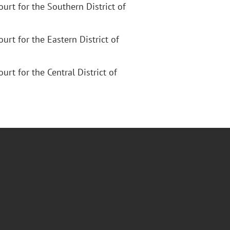
Court for the Southern District of
Court for the Eastern District of
ourt for the Central District of