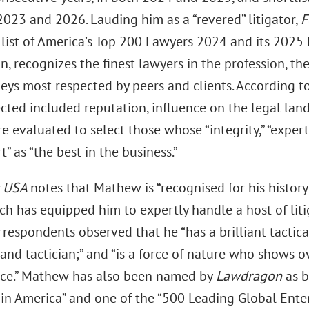
2023 and 2026. Lauding him as a “revered” litigator,
F
list of America’s Top 200 Lawyers 2024 and its 2025 l
n, recognizes the finest lawyers in the profession, the 
eys most respected by peers and clients. According to 
cted included reputation, influence on the legal lan
 evaluated to select those whose “integrity,” “expert
” as “the best in the business.”
s
USA
notes that Mathew is “recognised for his history
ch has equipped him to expertly handle a host of liti
respondents observed that he “has a brilliant tactical 
t and tactician;” and “is a force of nature who shows
ce.” Mathew has also been named by
Lawdragon
as b
s in America” and one of the “500 Leading Global Ent