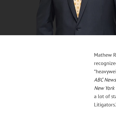
Mathew Ro
recognized
“heavywei
ABC News
New York 
a lot of 
Litigators.