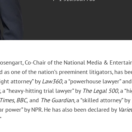
sengart, Co-Chair of the National Media & Entertai
 as one of the nation’s preeminent litigators, has be
ght attorney” by
Law360
, a “powerhouse lawyer” and 
, a “heavy-hitting trial lawyer” by
The Legal
500
, a “
Times
,
BBC,
and
The Guardian
, a “skilled attorney” by
star power” by NPR. He has also been declared by
Varie
”