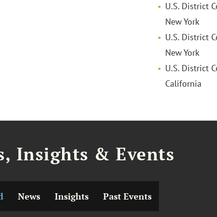
U.S. District 
New York
U.S. District 
New York
U.S. District C
California
, Insights & Events
d
News
Insights
Past Events