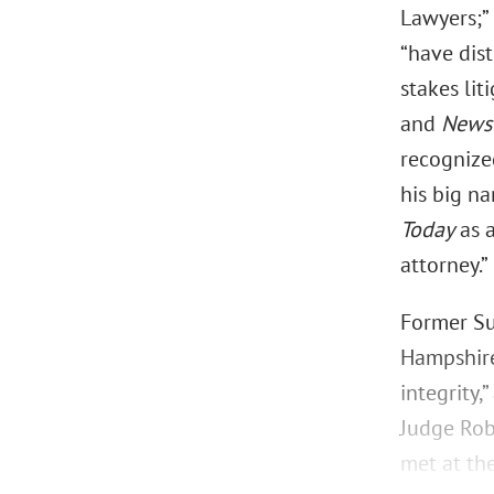
Lawyers;
“have dis
stakes lit
and
News
recogniz
his big na
Today
as a
attorney.”
Former Su
Hampshire 
integrity,
Judge Rob
met at th