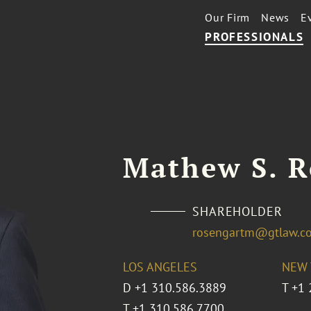
Our Firm
News
E
PROFESSIONALS
Mathew S. R
SHAREHOLDER
rosengartm@gtlaw.c
LOS ANGELES
NEW 
D
+1 310.586.3889
T
+1 
T
+1 310.586.7700