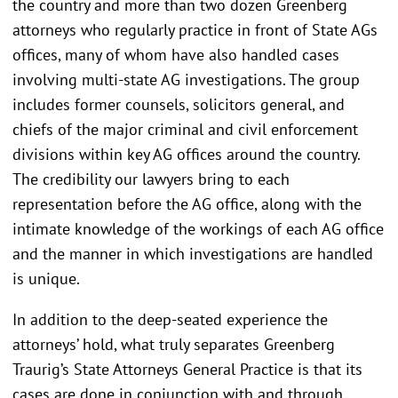
the country and more than two dozen Greenberg
attorneys who regularly practice in front of State AGs
offices, many of whom have also handled cases
involving multi-state AG investigations. The group
includes former counsels, solicitors general, and
chiefs of the major criminal and civil enforcement
divisions within key AG offices around the country.
The credibility our lawyers bring to each
representation before the AG office, along with the
intimate knowledge of the workings of each AG office
and the manner in which investigations are handled
is unique.
In addition to the deep-seated experience the
attorneys’ hold, what truly separates Greenberg
Traurig’s State Attorneys General Practice is that its
cases are done in conjunction with and through