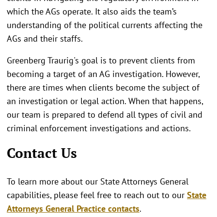
which the AGs operate. It also aids the team’s
understanding of the political currents affecting the
AGs and their staffs.
Greenberg Traurig's goal is to prevent clients from
becoming a target of an AG investigation. However,
there are times when clients become the subject of
an investigation or legal action. When that happens,
our team is prepared to defend all types of civil and
criminal enforcement investigations and actions.
Contact Us
To learn more about our State Attorneys General
capabilities, please feel free to reach out to our
State
Attorneys General Practice contacts
.