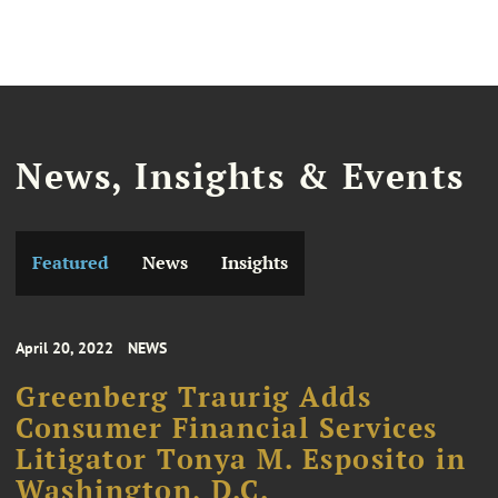
News, Insights & Events
Featured
News
Insights
April 20, 2022
NEWS
Greenberg Traurig Adds
Consumer Financial Services
Litigator Tonya M. Esposito in
Washington, D.C.