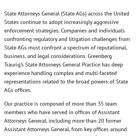
State Attorneys General (State AGs) across the United
States continue to adopt increasingly aggressive
enforcement strategies. Companies and individuals
confronting regulatory and litigation challenges from
State AGs must confront a spectrum of reputational,
business, and legal considerations. Greenberg
Traurig’s State Attorneys General Practice has deep
experience handling complex and multi-faceted
representations related to the broad powers of State
AGs offices.
Our practice is composed of more than 35 team
members who have served in offices of Assistant
Attorneys General, including more than 20 former
Assistant Attorneys General, from key offices around