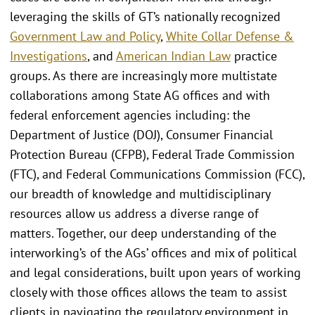
leveraging the skills of GT’s nationally recognized
Government Law and Policy
,
White Collar Defense &
Investigations
, and
American Indian Law
practice
groups. As there are increasingly more multistate
collaborations among State AG offices and with
federal enforcement agencies including: the
Department of Justice (DOJ), Consumer Financial
Protection Bureau (CFPB), Federal Trade Commission
(FTC), and Federal Communications Commission (FCC),
our breadth of knowledge and multidisciplinary
resources allow us address a diverse range of
matters. Together, our deep understanding of the
interworking’s of the AGs’ offices and mix of political
and legal considerations, built upon years of working
closely with those offices allows the team to assist
clients in navigating the regulatory environment in