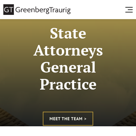
State
Attorneys
General
Practice
MEET THE TEAM >