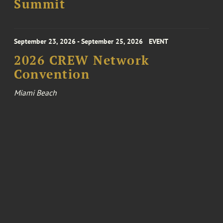
Summit
September 23, 2026 - September 25, 2026
EVENT
2026 CREW Network
Convention
Miami Beach