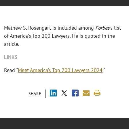
Mathew S. Rosengart is included among
Forbes
's list
of America's Top 200 Lawyers. He is quoted in the
article.
LINKS
Read "
Meet America’s Top 200 Lawyers 2024
."
SHARE