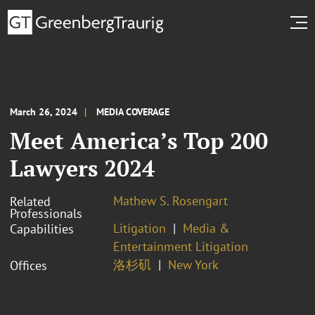
March 26, 2024
MEDIA COVERAGE
Meet America’s Top 200
Lawyers 2024
Mathew S. Rosengart
Related
Professionals
Litigation
Media &
Capabilities
Entertainment Litigation
洛杉矶
New York
Offices