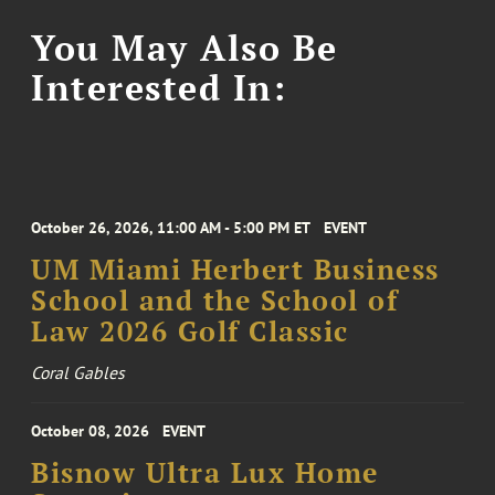
You May Also Be
Interested In:
October 26, 2026, 11:00 AM - 5:00 PM ET
EVENT
UM Miami Herbert Business
School and the School of
Law 2026 Golf Classic
Coral Gables
October 08, 2026
EVENT
Bisnow Ultra Lux Home