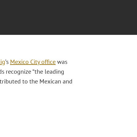
ig
’s
Mexico City office
was
s recognize “the leading
ntributed to the Mexican and