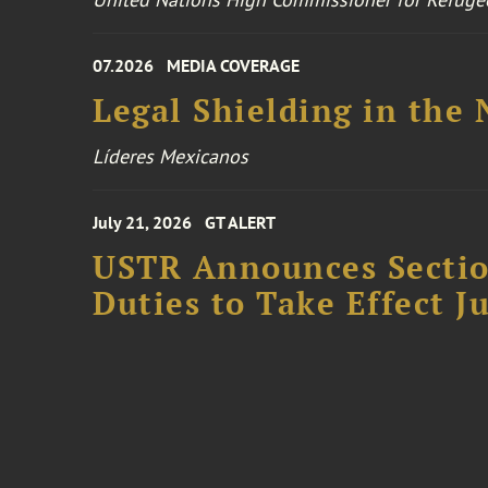
07.2026
MEDIA COVERAGE
Legal Shielding in the
Líderes Mexicanos
July 21, 2026
GT ALERT
USTR Announces Section
Duties to Take Effect Ju