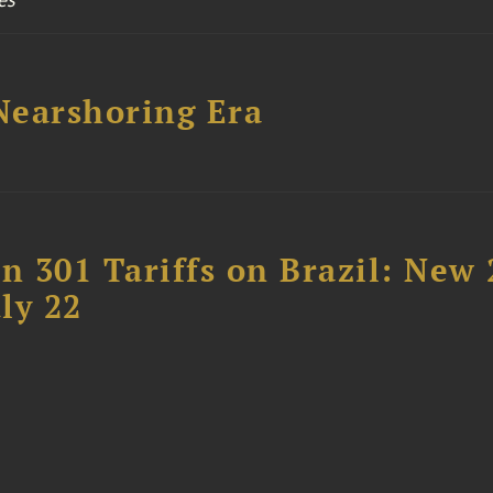
 Nearshoring Era
 301 Tariffs on Brazil: New
ly 22