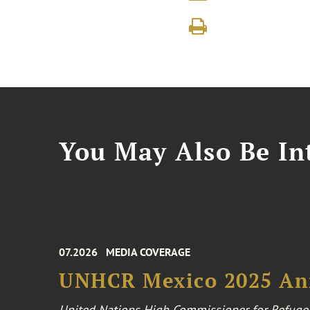
You May Also Be Int
07.2026
MEDIA COVERAGE
UNHCR Mexico 2025 An
United Nations High Commissioner for Refuge