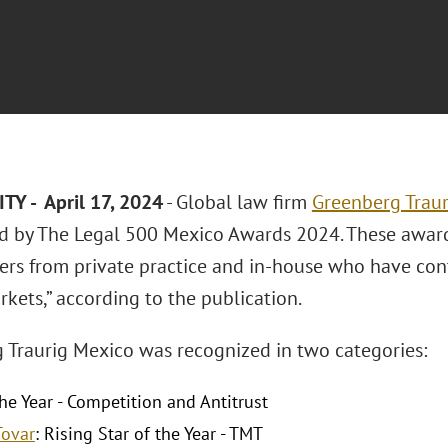
TY - April 17, 2024
- Global law firm
Greenberg Traur
d by The Legal 500 Mexico Awards 2024. These award
yers from private practice and in-house who have co
kets,” according to the publication.
 Traurig Mexico was recognized in two categories:
he Year - Competition and Antitrust
Tovar
: Rising Star of the Year - TMT