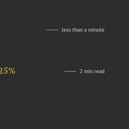
less than a minute
 25%
2 min read