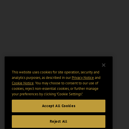
This website uses cookies for site operation, security and
analytics purposes, as described in our
Privacy Notice
and
Cookie Notice
. You may choose to consent to our use of
cookies, reject non-essential cookies, or further manage
your preferences by clicking “Cookie Settings".
Accept All Cookies
Reject All