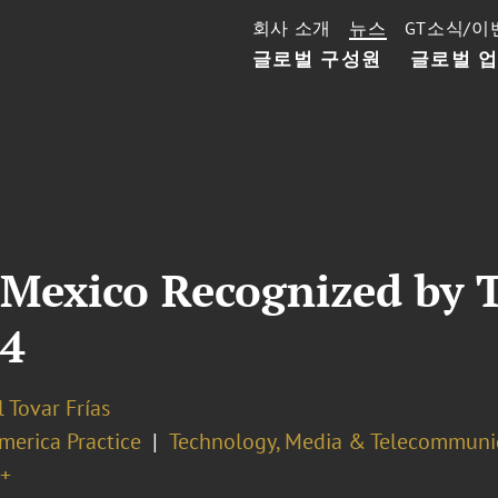
회사 소개
뉴스
GT소식/이
글로벌 구성원
글로벌 
 Mexico Recognized by 
24
 Tovar Frías
merica Practice
Technology, Media & Telecommuni
+