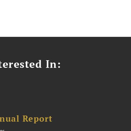
erested In:
nual Report
es