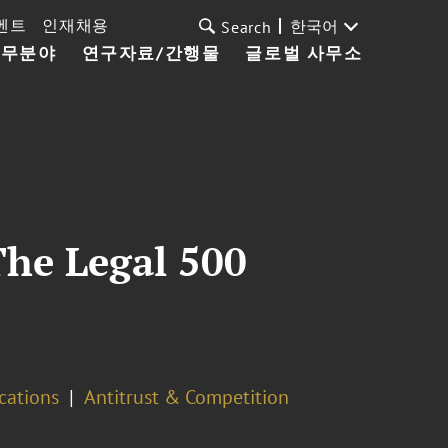
벤트
인재채용
한국어
Search
업무분야
연구자료/간행물
글로벌 사무소
The Legal 500
cations
Antitrust & Competition