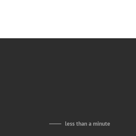
less than a minute