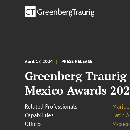
April 17, 2024
PRESS RELEASE
Greenberg Traurig
Mexico Awards 20
Related Professionals
Maribel
Capabilities
Latin A
Offices
Mexico