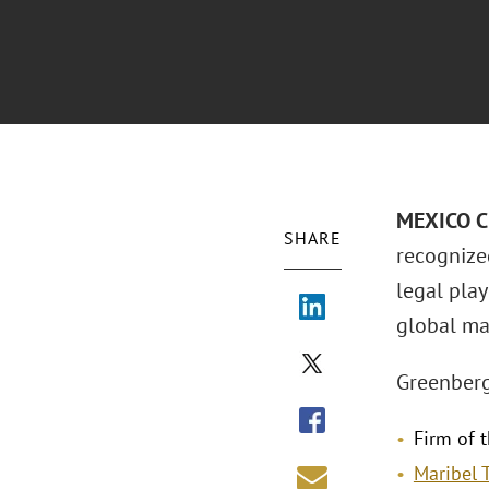
MEXICO CI
SHARE
recognize
legal pla
global mar
Greenberg
Firm of t
Maribel 