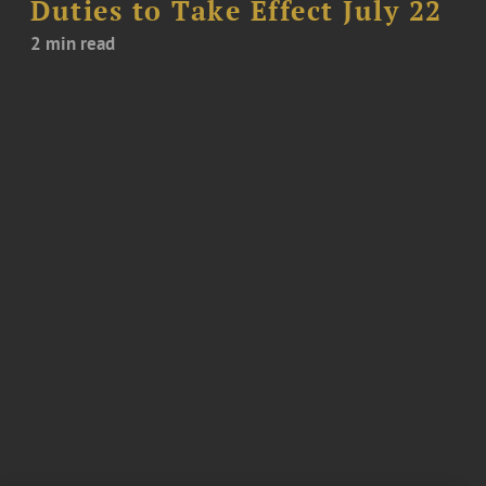
Duties to Take Effect July 22
2 min read