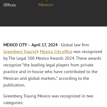
Mexico+
Offices
MEXICO CITY - April 17, 2024
- Global law firm
Greenberg Traurig
’s
Mexico City office
was recognized
by The Legal 500 Mexico Awards 2024. These awards
recognize “the leading legal players from private
practice and in-house who have contributed to the
Mexican and global markets,” according to the
publication.
Greenberg Traurig Mexico was recognized in two
categories: