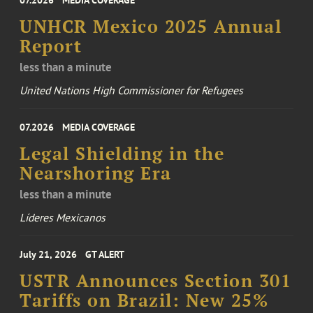
UNHCR Mexico 2025 Annual
Report
less than a minute
United Nations High Commissioner for Refugees
07.2026
MEDIA COVERAGE
Legal Shielding in the
Nearshoring Era
less than a minute
Líderes Mexicanos
July 21, 2026
GT ALERT
USTR Announces Section 301
Tariffs on Brazil: New 25%