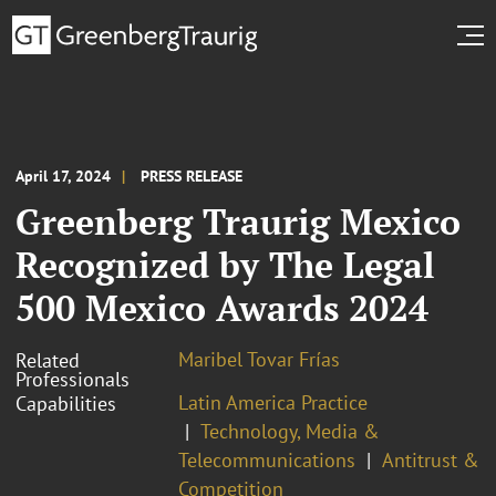
April 17, 2024
PRESS RELEASE
Greenberg Traurig Mexico
Recognized by The Legal
500 Mexico Awards 2024
Maribel Tovar Frías
Related
Professionals
Latin America Practice
Capabilities
Technology, Media &
Telecommunications
Antitrust &
Competition