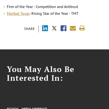
Firm of the Year - Competition and Antitrust
Maribel Tovar
: Rising Star of the Year - TMT
SHARE
You May Also Be
Interested In:
07.2026
MEDIA COVERAGE