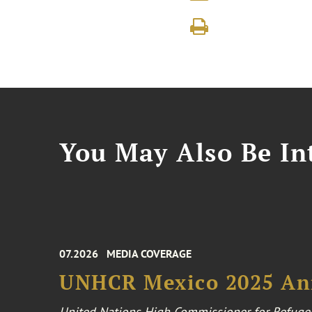
You May Also Be Int
07.2026
MEDIA COVERAGE
UNHCR Mexico 2025 An
United Nations High Commissioner for Refuge