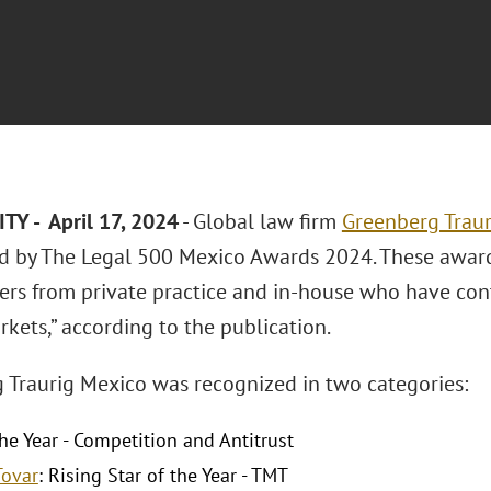
TY - April 17, 2024
- Global law firm
Greenberg Traur
d by The Legal 500 Mexico Awards 2024. These award
yers from private practice and in-house who have co
kets,” according to the publication.
 Traurig Mexico was recognized in two categories:
he Year - Competition and Antitrust
Tovar
: Rising Star of the Year - TMT