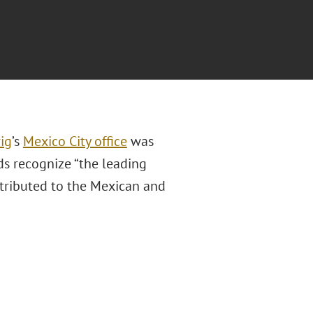
ig
’s
Mexico City office
was
s recognize “the leading
ntributed to the Mexican and