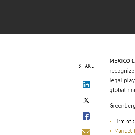
MEXICO CI
SHARE
recognize
legal pla
global mar
Greenberg
Firm of t
Maribel 