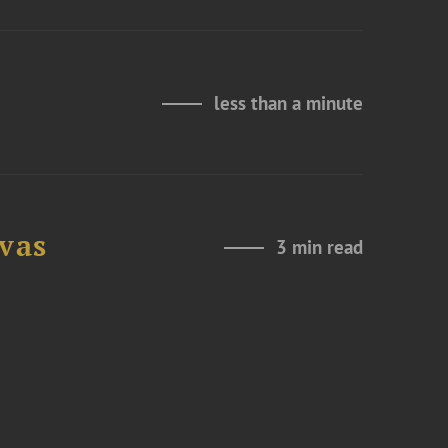
less than a minute
ovas
3 min read