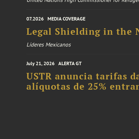
07.2026
MEDIA COVERAGE
Legal Shielding in the
Líderes Mexicanos
July 21, 2026
ALERTA GT
USTR anuncia tarifas da
alíquotas de 25% entra