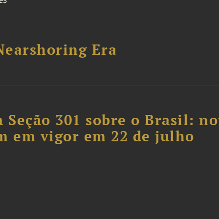
 Nearshoring Era
 Seção 301 sobre o Brasil: n
m em vigor em 22 de julho