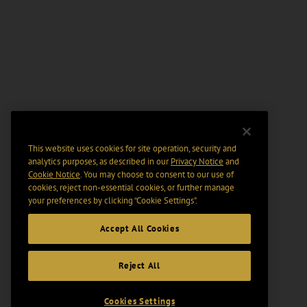
This website uses cookies for site operation, security and
analytics purposes, as described in our
Privacy Notice
and
Cookie Notice
. You may choose to consent to our use of
cookies, reject non-essential cookies, or further manage
your preferences by clicking “Cookie Settings".
Accept All Cookies
Reject All
Cookies Settings