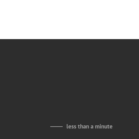
less than a minute