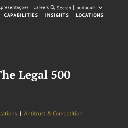
Apresentações
Careers
português
Search
CAPABILITIES
INSIGHTS
LOCATIONS
The Legal 500
cations
Antitrust & Competition