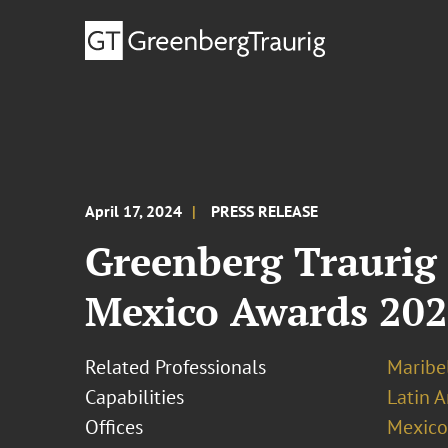
April 17, 2024
PRESS RELEASE
Greenberg Traurig
Mexico Awards 20
Related Professionals
Maribel
Capabilities
Latin A
Offices
Mexico