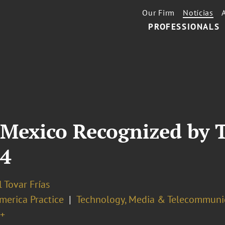
Our Firm
Notícias
PROFESSIONALS
 Mexico Recognized by 
24
 Tovar Frías
merica Practice
Technology, Media & Telecommuni
+