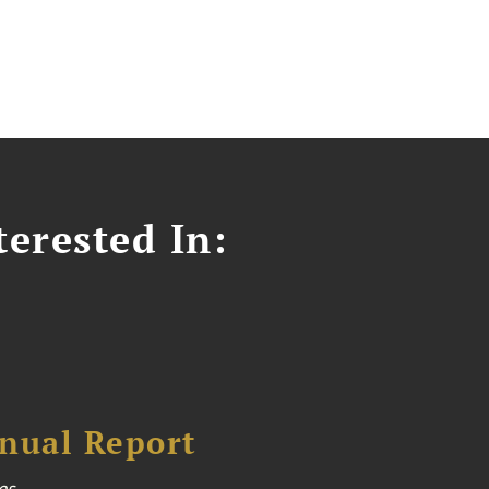
erested In:
nual Report
es