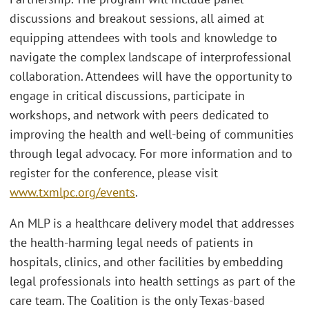
discussions and breakout sessions, all aimed at
equipping attendees with tools and knowledge to
navigate the complex landscape of interprofessional
collaboration. Attendees will have the opportunity to
engage in critical discussions, participate in
workshops, and network with peers dedicated to
improving the health and well-being of communities
through legal advocacy. For more information and to
register for the conference, please visit
www.txmlpc.org/events
.
An MLP is a healthcare delivery model that addresses
the health-harming legal needs of patients in
hospitals, clinics, and other facilities by embedding
legal professionals into health settings as part of the
care team. The Coalition is the only Texas-based