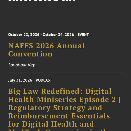
October 22, 2026 - October 24, 2026
EVENT
NAFFS 2026 Annual
Convention
Longboat Key
July 31, 2026
PODCAST
Big Law Redefined: Digital
Health Miniseries Episode 2 |
Regulatory Strategy and
Reimbursement Essentials
for Digital Health and