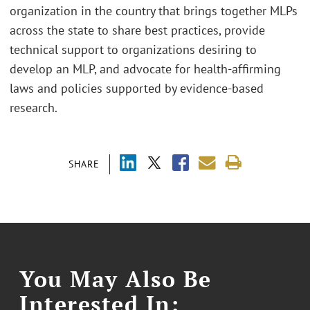
organization in the country that brings together MLPs
across the state to share best practices, provide
technical support to organizations desiring to
develop an MLP, and advocate for health-affirming
laws and policies supported by evidence-based
research.
SHARE
You May Also Be
Interested In: