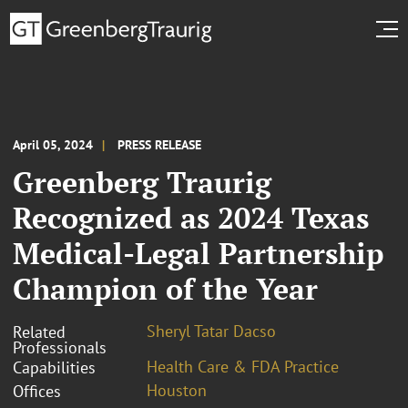
April 05, 2024
PRESS RELEASE
Greenberg Traurig
Recognized as 2024 Texas
Medical-Legal Partnership
Champion of the Year
Sheryl Tatar Dacso
Related
Professionals
Health Care & FDA Practice
Capabilities
Houston
Offices