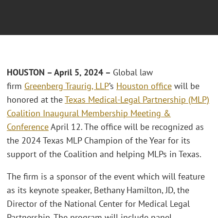
HOUSTON – April 5, 2024 –
Global law
firm
Greenberg Traurig, LLP
’s
Houston office
will be
honored at the
Texas Medical-Legal Partnership (MLP)
Coalition Inaugural Membership Meeting &
Conference
April 12. The office will be recognized as
the 2024 Texas MLP Champion of the Year for its
support of the Coalition and helping MLPs in Texas.
The firm is a sponsor of the event which will feature
as its keynote speaker, Bethany Hamilton, JD, the
Director of the National Center for Medical Legal
Partnership. The program will include panel