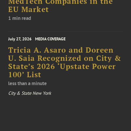
MedTech Companies in the
EU Market
1 min read
July 27, 2026
MEDIA COVERAGE
Tricia A. Asaro and Doreen
U. Saia Recognized on City &
State’s 2026 ‘Upstate Power
100’ List
less than a minute
City & State New York