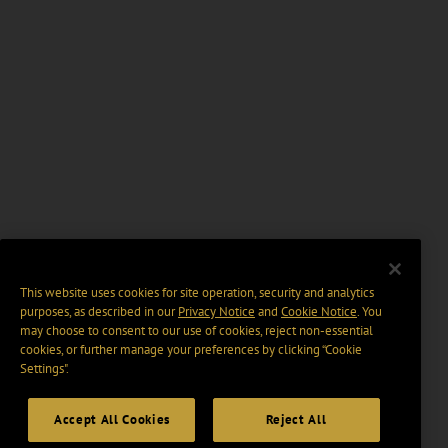
This website uses cookies for site operation, security and analytics
purposes, as described in our
Privacy Notice
and
Cookie Notice
. You
may choose to consent to our use of cookies, reject non-essential
cookies, or further manage your preferences by clicking “Cookie
Settings".
Accept All Cookies
Reject All