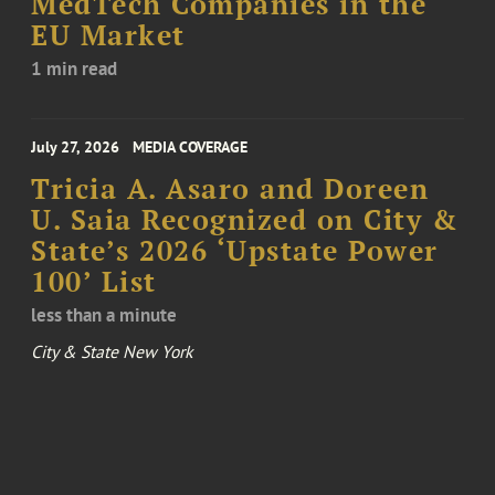
MedTech Companies in the
EU Market
1 min read
July 27, 2026
MEDIA COVERAGE
Tricia A. Asaro and Doreen
U. Saia Recognized on City &
State’s 2026 ‘Upstate Power
100’ List
less than a minute
City & State New York