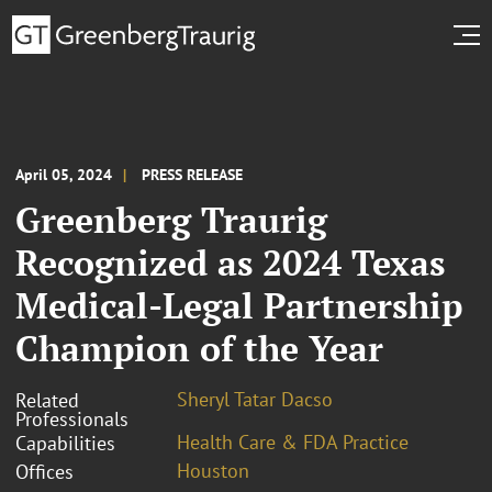
April 05, 2024
PRESS RELEASE
Greenberg Traurig
Recognized as 2024 Texas
Medical-Legal Partnership
Champion of the Year
Sheryl Tatar Dacso
Related
Professionals
Health Care & FDA Practice
Capabilities
Houston
Offices