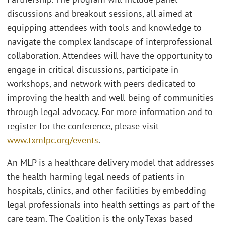
discussions and breakout sessions, all aimed at
equipping attendees with tools and knowledge to
navigate the complex landscape of interprofessional
collaboration. Attendees will have the opportunity to
engage in critical discussions, participate in
workshops, and network with peers dedicated to
improving the health and well-being of communities
through legal advocacy. For more information and to
register for the conference, please visit
www.txmlpc.org/events
.
An MLP is a healthcare delivery model that addresses
the health-harming legal needs of patients in
hospitals, clinics, and other facilities by embedding
legal professionals into health settings as part of the
care team. The Coalition is the only Texas-based