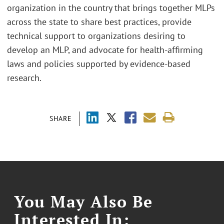
organization in the country that brings together MLPs
across the state to share best practices, provide
technical support to organizations desiring to
develop an MLP, and advocate for health-affirming
laws and policies supported by evidence-based
research.
SHARE
You May Also Be
Interested In: