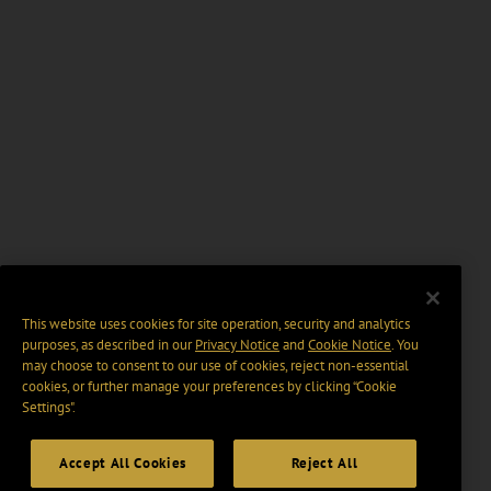
This website uses cookies for site operation, security and analytics
purposes, as described in our
Privacy Notice
and
Cookie Notice
. You
may choose to consent to our use of cookies, reject non-essential
cookies, or further manage your preferences by clicking “Cookie
Settings".
Accept All Cookies
Reject All