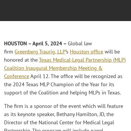
HOUSTON – April 5, 2024 –
Global law
firm
Greenberg Traurig, LLP
’s
Houston office
will be
honored at the
Texas Medical-Legal Partnership (MLP)
Coalition Inaugural Membership Meeting &
Conference
April 12. The office will be recognized as
the 2024 Texas MLP Champion of the Year for its
support of the Coalition and helping MLPs in Texas.
The firm is a sponsor of the event which will feature
as its keynote speaker, Bethany Hamilton, JD, the
Director of the National Center for Medical Legal
Partnership. The program will include panel