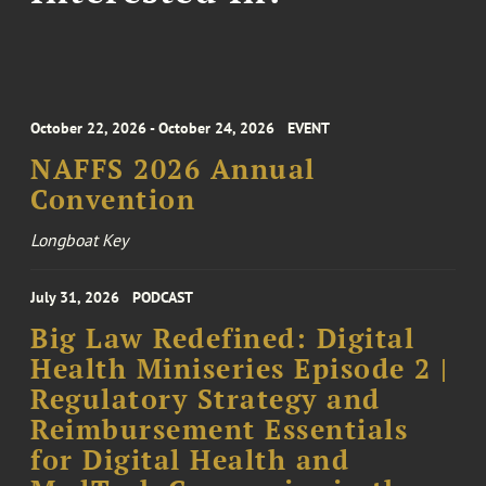
October 22, 2026 - October 24, 2026
EVENT
NAFFS 2026 Annual
Convention
Longboat Key
July 31, 2026
PODCAST
Big Law Redefined: Digital
Health Miniseries Episode 2 |
Regulatory Strategy and
Reimbursement Essentials
for Digital Health and