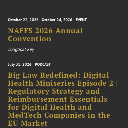
October 22, 2026 - October 24, 2026
EVENT
NAFFS 2026 Annual
Convention
Longboat Key
July 31, 2026
PODCAST
Big Law Redefined: Digital
Health Miniseries Episode 2 |
Regulatory Strategy and
Reimbursement Essentials
for Digital Health and
MedTech Companies in the
EU Market