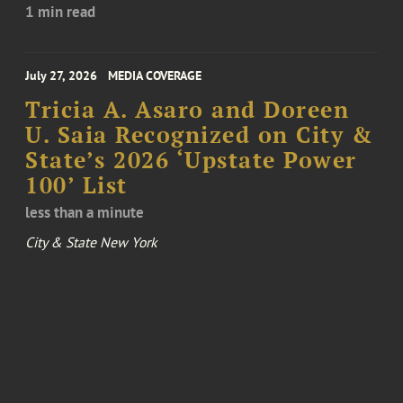
1 min read
July 27, 2026
MEDIA COVERAGE
Tricia A. Asaro and Doreen
U. Saia Recognized on City &
State’s 2026 ‘Upstate Power
100’ List
less than a minute
City & State New York