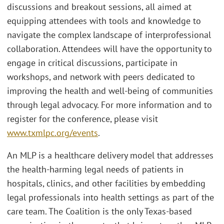
discussions and breakout sessions, all aimed at
equipping attendees with tools and knowledge to
navigate the complex landscape of interprofessional
collaboration. Attendees will have the opportunity to
engage in critical discussions, participate in
workshops, and network with peers dedicated to
improving the health and well-being of communities
through legal advocacy. For more information and to
register for the conference, please visit
www.txmlpc.org/events
.
An MLP is a healthcare delivery model that addresses
the health-harming legal needs of patients in
hospitals, clinics, and other facilities by embedding
legal professionals into health settings as part of the
care team. The Coalition is the only Texas-based