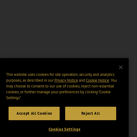
This website uses cookies for site operation, security and analytics
purposes, as described in our
Privacy Notice
and
Cookie Notice
. You
may choose to consent to our use of cookies, reject non-essential
cookies, or further manage your preferences by clicking “Cookie
Settings".
Accept All Cookies
Reject All
Cookies Settings