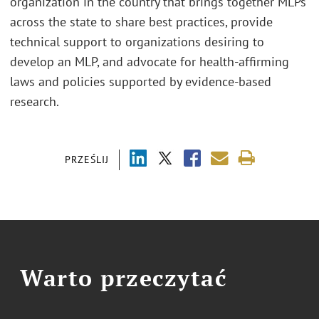
organization in the country that brings together MLPs
across the state to share best practices, provide
technical support to organizations desiring to
develop an MLP, and advocate for health-affirming
laws and policies supported by evidence-based
research.
PRZEŚLIJ
Warto przeczytać