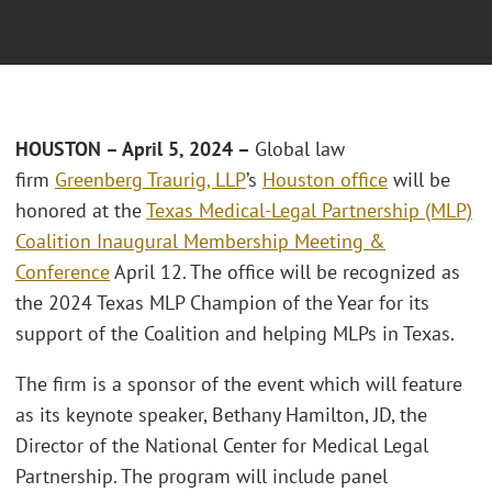
HOUSTON – April 5, 2024 –
Global law
firm
Greenberg Traurig, LLP
’s
Houston office
will be
honored at the
Texas Medical-Legal Partnership (MLP)
Coalition Inaugural Membership Meeting &
Conference
April 12. The office will be recognized as
the 2024 Texas MLP Champion of the Year for its
support of the Coalition and helping MLPs in Texas.
The firm is a sponsor of the event which will feature
as its keynote speaker, Bethany Hamilton, JD, the
Director of the National Center for Medical Legal
Partnership. The program will include panel