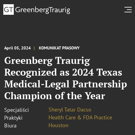
April 05, 2024
KOMUNIKAT PRASOWY
Greenberg Traurig
Recognized as 2024 Texas
Medical-Legal Partnership
Champion of the Year
Sheryl Tatar Dacso
Specjaliści
Health Care & FDA Practice
Praktyki
Houston
Biura