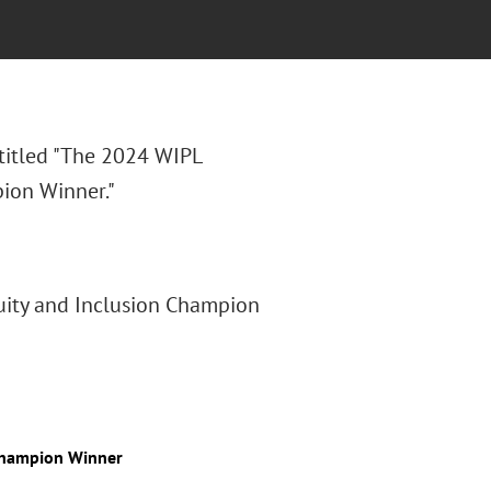
 titled "The 2024 WIPL
ion Winner."
uity and Inclusion Champion
 Champion Winner