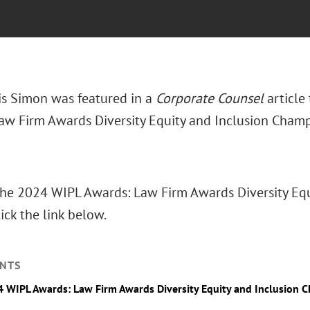
is Simon was featured in a
Corporate Counsel
article
aw Firm Awards Diversity Equity and Inclusion Champ
The 2024 WIPL Awards: Law Firm Awards Diversity Eq
ick the link below.
NTS
 WIPL Awards: Law Firm Awards Diversity Equity and Inclusion