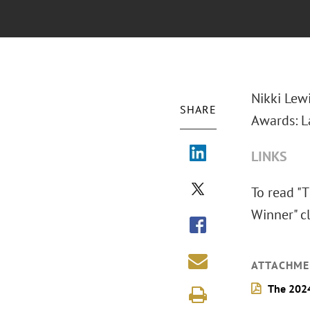
Nikki Lew
SHARE
Awards: L
LINKS
To read "
Winner" cl
ATTACHME
The 2024