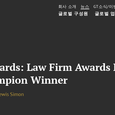
회사 소개
뉴스
GT소식/이
글로벌 구성원
글로벌 
rds: Law Firm Awards D
ampion Winner
Lewis Simon