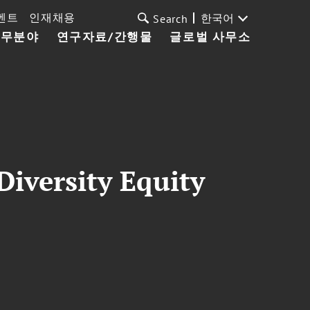
벤트
인재채용
한국어
Search
업무분야
연구자료/간행물
글로벌 사무소
iversity Equity