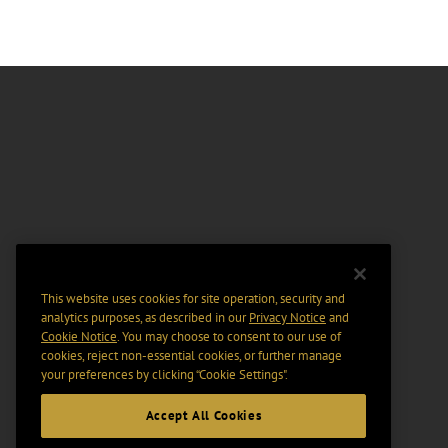
This website uses cookies for site operation, security and
analytics purposes, as described in our
Privacy Notice
and
Cookie Notice
. You may choose to consent to our use of
cookies, reject non-essential cookies, or further manage
your preferences by clicking “Cookie Settings".
Accept All Cookies