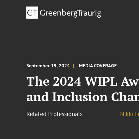
September 19, 2024
MEDIA COVERAGE
The 2024 WIPL Awa
and Inclusion Ch
Related Professionals
Nikki 