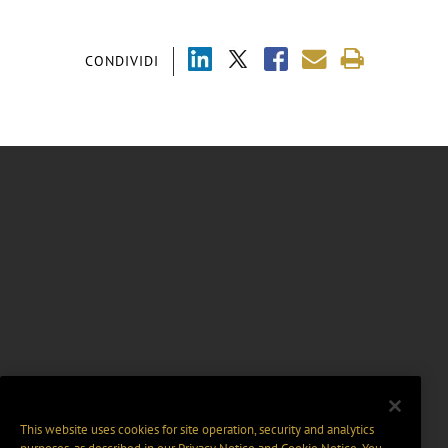
CONDIVIDI
This website uses cookies for site operation, security and analytics