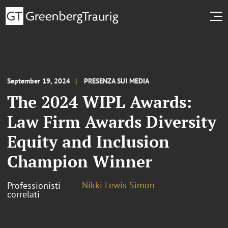
September 19, 2024
PRESENZA SUI MEDIA
The 2024 WIPL Awards:
Law Firm Awards Diversity
Equity and Inclusion
Champion Winner
Nikki Lewis Simon
Professionisti
correlati