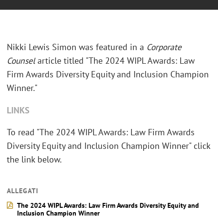
Nikki Lewis Simon was featured in a
Corporate
Counsel
article titled "The 2024 WIPL Awards: Law
Firm Awards Diversity Equity and Inclusion Champion
Winner."
LINKS
To read "The 2024 WIPL Awards: Law Firm Awards
Diversity Equity and Inclusion Champion Winner" click
the link below.
ALLEGATI
The 2024 WIPL Awards: Law Firm Awards Diversity Equity and
Inclusion Champion Winner