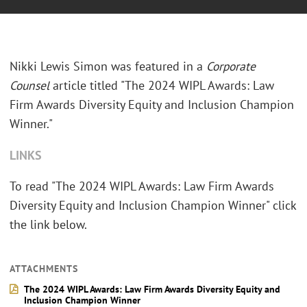
Nikki Lewis Simon was featured in a
Corporate
Counsel
article titled "The 2024 WIPL Awards: Law
Firm Awards Diversity Equity and Inclusion Champion
Winner."
LINKS
To read "The 2024 WIPL Awards: Law Firm Awards
Diversity Equity and Inclusion Champion Winner" click
the link below.
ATTACHMENTS
The 2024 WIPL Awards: Law Firm Awards Diversity Equity and
Inclusion Champion Winner