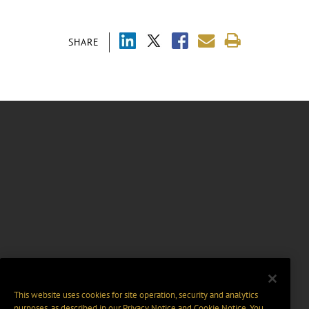
SHARE
This website uses cookies for site operation, security and analytics
purposes, as described in our
Privacy Notice
and
Cookie Notice
. You