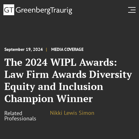
September 19, 2024
MEDIA COVERAGE
The 2024 WIPL Awards:
Law Firm Awards Diversity
Equity and Inclusion
Champion Winner
Nikki Lewis Simon
Related
Professionals