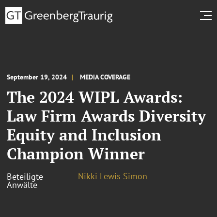
September 19, 2024
MEDIA COVERAGE
The 2024 WIPL Awards:
Law Firm Awards Diversity
Equity and Inclusion
Champion Winner
Nikki Lewis Simon
Beteiligte
Anwälte