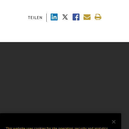
TEILEN
This website uses cookies for site operation, security and analytics