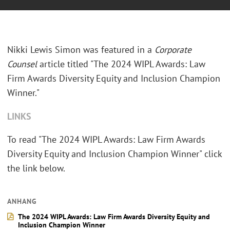
Nikki Lewis Simon was featured in a
Corporate
Counsel
article titled "The 2024 WIPL Awards: Law
Firm Awards Diversity Equity and Inclusion Champion
Winner."
LINKS
To read "The 2024 WIPL Awards: Law Firm Awards
Diversity Equity and Inclusion Champion Winner" click
the link below.
ANHANG
The 2024 WIPL Awards: Law Firm Awards Diversity Equity and
Inclusion Champion Winner