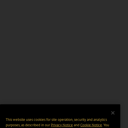
This website uses cookies for site operation, security and analytics
purposes, as described in our
Privacy Notice
and
Cookie Notice
. You