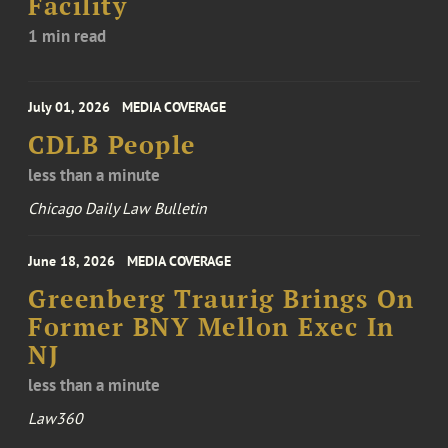
Facility
1 min read
July 01, 2026
MEDIA COVERAGE
CDLB People
less than a minute
Chicago Daily Law Bulletin
June 18, 2026
MEDIA COVERAGE
Greenberg Traurig Brings On
Former BNY Mellon Exec In
NJ
less than a minute
Law360