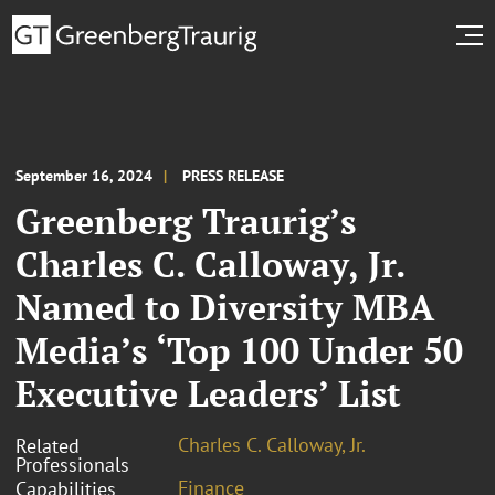
September 16, 2024
PRESS RELEASE
Greenberg Traurig’s
Charles C. Calloway, Jr.
Named to Diversity MBA
Media’s ‘Top 100 Under 50
Executive Leaders’ List
Charles C. Calloway, Jr.
Related
Professionals
Finance
Capabilities