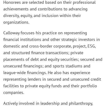
Honorees are selected based on their professional
achievements and contributions to advancing
diversity, equity, and inclusion within their
organizations.
Calloway focuses his practice on representing
financial institutions and other strategic investors in
domestic and cross-border corporate, project, ESG,
and structured finance transactions; private
placements of debt and equity securities; secured and
unsecured financings; and sports stadiums and
league-wide financings. He also has experience
representing lenders in secured and unsecured credit
facilities to private equity funds and their portfolio
companies.
Actively involved in leadership and philanthropy,