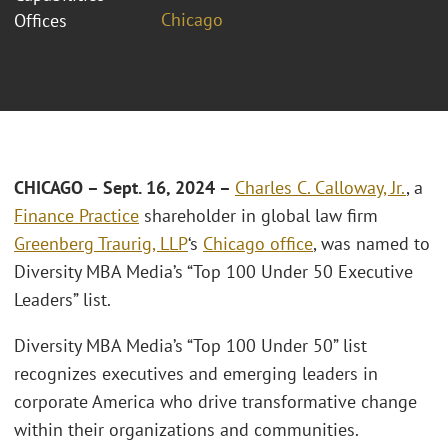
Chicago
Offices
CHICAGO – Sept. 16, 2024 –
Charles C. Calloway, Jr.
, a
Finance Practice
shareholder in global law firm
Greenberg Traurig, LLP
‘s
Chicago office
, was named to
Diversity MBA Media’s “Top 100 Under 50 Executive
Leaders” list.
Diversity MBA Media’s “Top 100 Under 50” list
recognizes executives and emerging leaders in
corporate America who drive transformative change
within their organizations and communities.