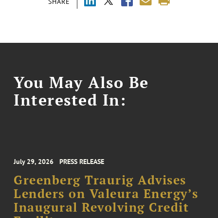
SHARE
You May Also Be
Interested In:
July 29, 2026
PRESS RELEASE
Greenberg Traurig Advises
Lenders on Valeura Energy’s
Inaugural Revolving Credit