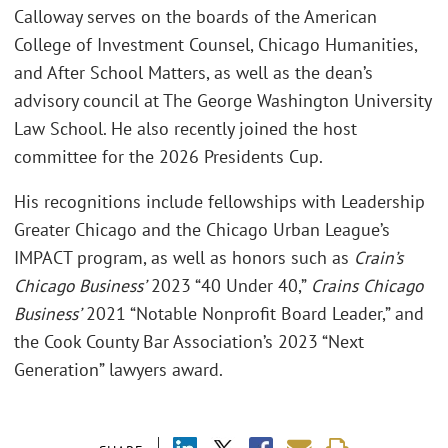
Calloway serves on the boards of the American
College of Investment Counsel, Chicago Humanities,
and After School Matters, as well as the dean’s
advisory council at The George Washington University
Law School. He also recently joined the host
committee for the 2026 Presidents Cup.
His recognitions include fellowships with Leadership
Greater Chicago and the Chicago Urban League’s
IMPACT program, as well as honors such as
Crain’s
Chicago Business’
2023 “40 Under 40,”
Crains Chicago
Business’
2021 “Notable Nonprofit Board Leader,” and
the Cook County Bar Association’s 2023 “Next
Generation” lawyers award.