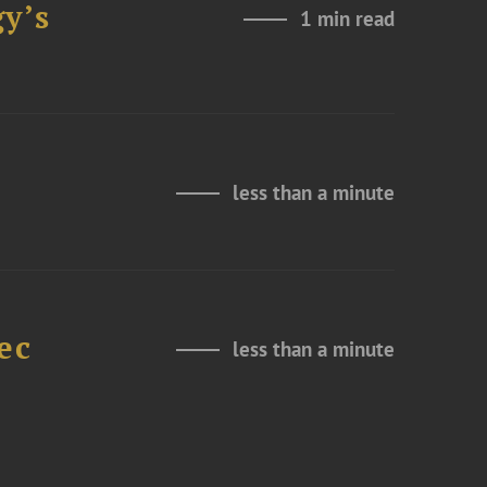
y’s
1 min read
less than a minute
ec
less than a minute