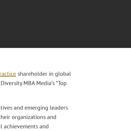
ractice
shareholder in global
 Diversity MBA Media’s “Top
utives and emerging leaders
their organizations and
al achievements and