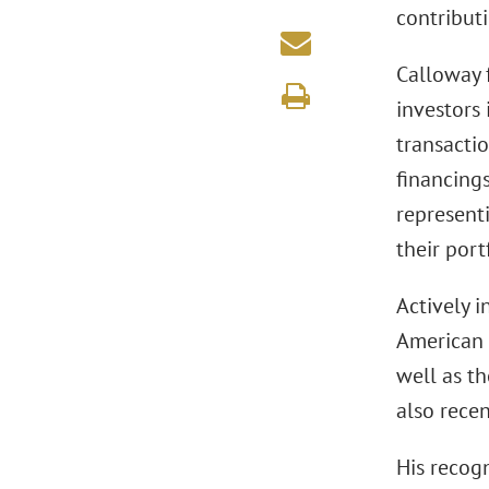
contributi
Calloway f
investors 
transacti
financing
representi
their port
Actively 
American 
well as t
also rece
His recog