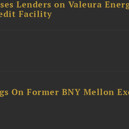
ses Lenders on Valeura Energ
dit Facility
ngs On Former BNY Mellon Ex