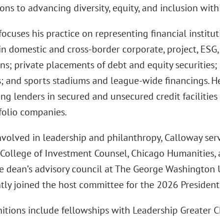
ons to advancing diversity, equity, and inclusion with
ocuses his practice on representing financial institut
in domestic and cross-border corporate, project, ESG,
ons; private placements of debt and equity securities
s; and sports stadiums and league-wide financings. H
ng lenders in secured and unsecured credit facilities
folio companies.
involved in leadership and philanthropy, Calloway ser
College of Investment Counsel, Chicago Humanities, a
he dean’s advisory council at The George Washington 
ntly joined the host committee for the 2026 President
nitions include fellowships with Leadership Greater 