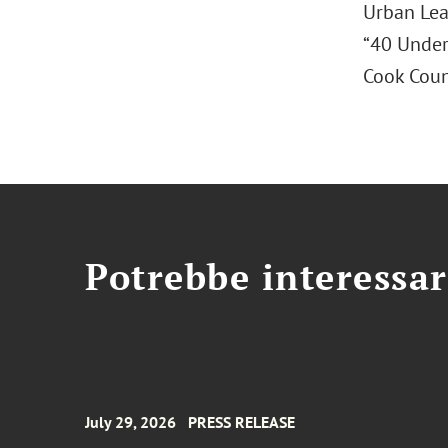
Urban Lea
“40 Under
Cook Coun
Potrebbe interessar
July 29, 2026
PRESS RELEASE