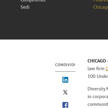
Sedi
Chicag
CHICAGO –
CONDIVIDI
law firm
G
100 Under
Diversity
in corpor
communiti