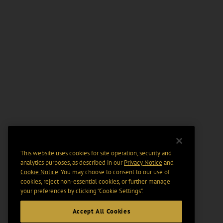
This website uses cookies for site operation, security and
analytics purposes, as described in our
Privacy Notice
and
Cookie Notice
. You may choose to consent to our use of
cookies, reject non-essential cookies, or further manage
your preferences by clicking “Cookie Settings".
Accept All Cookies