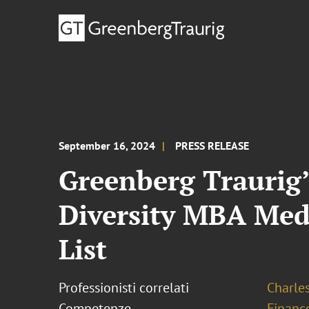
September 16, 2024
PRESS RELEASE
Greenberg Traurig’
Diversity MBA Medi
List
Professionisti correlati
Charles
Competenze
Financ