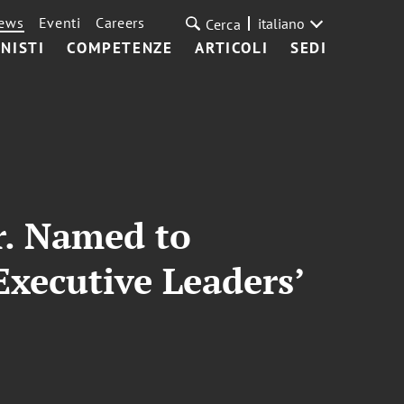
ews
Eventi
Careers
italiano
Cerca
NISTI
COMPETENZE
ARTICOLI
SEDI
Jr. Named to
Executive Leaders’