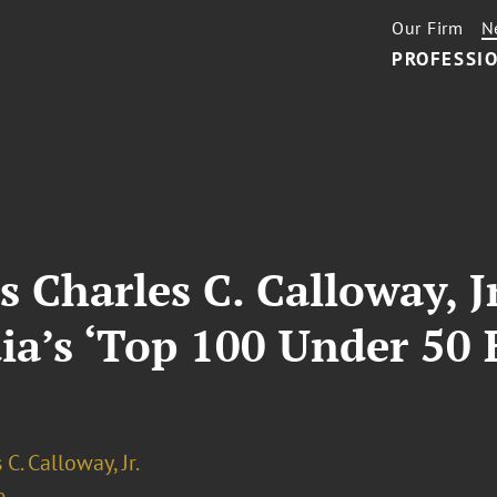
Our Firm
N
PROFESSIO
s Charles C. Calloway, 
a’s ‘Top 100 Under 50 
 C. Calloway, Jr.
e