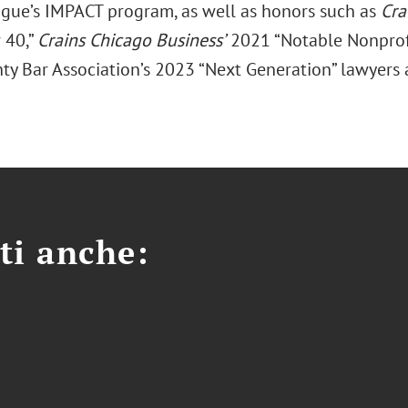
gue’s IMPACT program, as well as honors such as
Cra
 40,”
Crains Chicago Business’
2021 “Notable Nonprofi
ty Bar Association’s 2023 “Next Generation” lawyers
ti anche: