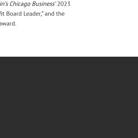
in’s Chicago Business’
2023
t Board Leader,” and the
 award.