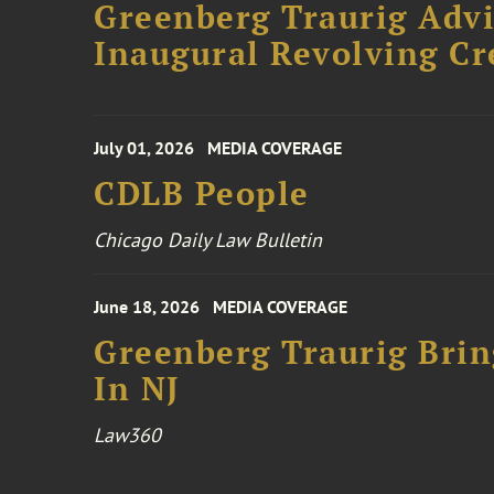
Greenberg Traurig Advi
Inaugural Revolving Cre
July 01, 2026
MEDIA COVERAGE
CDLB People
Chicago Daily Law Bulletin
June 18, 2026
MEDIA COVERAGE
Greenberg Traurig Bri
In NJ
Law360