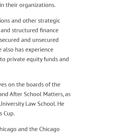
in their organizations.
ions and other strategic
 and structured finance
; secured and unsecured
e also has experience
 to private equity funds and
ves on the boards of the
nd After School Matters, as
University Law School. He
s Cup.
Chicago and the Chicago