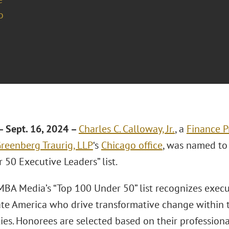
o
 Sept. 16, 2024 –
Charles C. Calloway, Jr.
, a
Finance P
reenberg Traurig, LLP
‘s
Chicago office
, was named to
 50 Executive Leaders” list.
 MBA Media’s “Top 100 Under 50” list recognizes exec
ate America who drive transformative change within 
es. Honorees are selected based on their profession