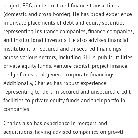
project, ESG, and structured finance transactions
(domestic and cross-border). He has broad experience
in private placements of debt and equity securities
representing insurance companies, finance companies,
and institutional investors. He also advises financial
institutions on secured and unsecured financings
across various sectors, including REITs, public utilities,
private equity funds, venture capital, project finance,
hedge funds, and general corporate financings.
Additionally, Charles has robust experience
representing lenders in secured and unsecured credit
facilities to private equity funds and their portfolio
companies.
Charles also has experience in mergers and
acquisitions, having advised companies on growth