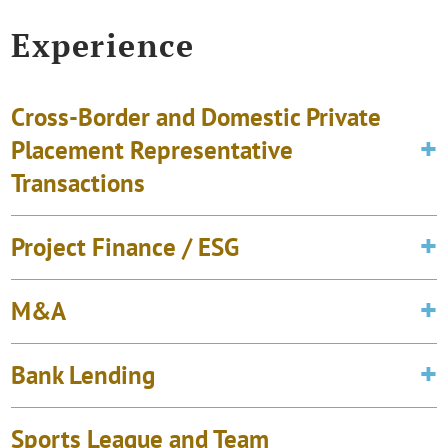
Experience
Cross-Border and Domestic Private
Placement Representative
Transactions
Project Finance / ESG
M&A
Bank Lending
Sports League and Team