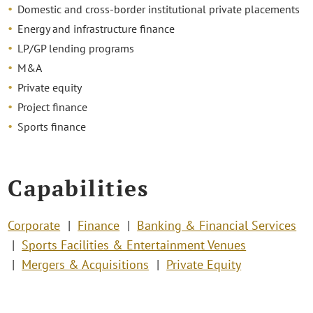
Domestic and cross-border institutional private placements
Energy and infrastructure finance
LP/GP lending programs
M&A
Private equity
Project finance
Sports finance
Capabilities
Corporate
Finance
Banking & Financial Services
Sports Facilities & Entertainment Venues
Mergers & Acquisitions
Private Equity