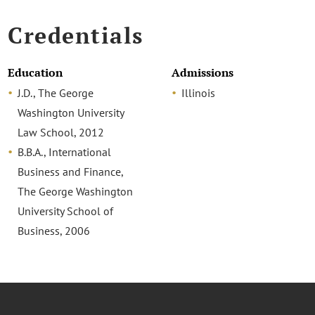
Credentials
Education
Admissions
J.D., The George
Illinois
Washington University
Law School, 2012
B.B.A., International
Business and Finance,
The George Washington
University School of
Business, 2006