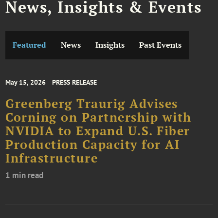
News, Insights & Events
Featured
News
Insights
Past Events
May 15, 2026
PRESS RELEASE
Greenberg Traurig Advises
Corning on Partnership with
NVIDIA to Expand U.S. Fiber
Production Capacity for AI
Infrastructure
1 min read