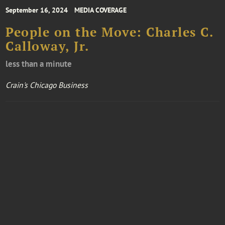
September 16, 2024
MEDIA COVERAGE
People on the Move: Charles C.
Calloway, Jr.
less than a minute
Crain's Chicago Business