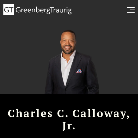
Charles C. Calloway,
Jr.