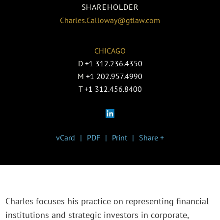
SHAREHOLDER
Charles.Calloway@gtlaw.com
CHICAGO
D
+1 312.236.4350
M
+1 202.957.4990
T
+1 312.456.8400
vCard
PDF
Print
Share +
Charles focuses his practice on representing financial
institutions and strategic investors in corporate,