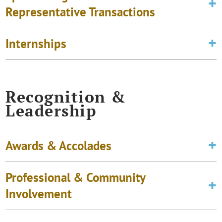
Representative Transactions
Internships
Recognition &
Leadership
Awards & Accolades
Professional & Community
Involvement