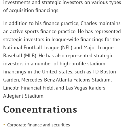
investments and strategic investors on various types
of acquisition financings.
In addition to his finance practice, Charles maintains
an active sports finance practice. He has represented
strategic investors in league-wide financings for the
National Football League (NFL) and Major League
Baseball (MLB). He has also represented strategic
investors in a number of high-profile stadium
financings in the United States, such as TD Boston
Garden, Mercedes-Benz Atlanta Falcons Stadium,
Lincoln Financial Field, and Las Vegas Raiders
Allegiant Stadium.
Concentrations
Corporate finance and securities