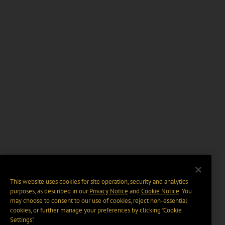
This website uses cookies for site operation, security and analytics
purposes, as described in our
Privacy Notice
and
Cookie Notice
. You
may choose to consent to our use of cookies, reject non-essential
cookies, or further manage your preferences by clicking “Cookie
Settings".