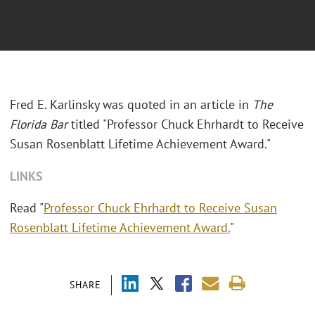
Fred E. Karlinsky was quoted in an article in
The
Florida Bar
titled "Professor Chuck Ehrhardt to Receive
Susan Rosenblatt Lifetime Achievement Award."
LINKS
Read "
Professor Chuck Ehrhardt to Receive Susan
Rosenblatt Lifetime Achievement Award.
"
SHARE