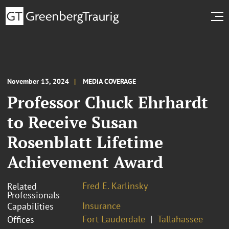
November 13, 2024
MEDIA COVERAGE
Professor Chuck Ehrhardt
to Receive Susan
Rosenblatt Lifetime
Achievement Award
Fred E. Karlinsky
Related
Professionals
Insurance
Capabilities
Fort Lauderdale
Tallahassee
Offices