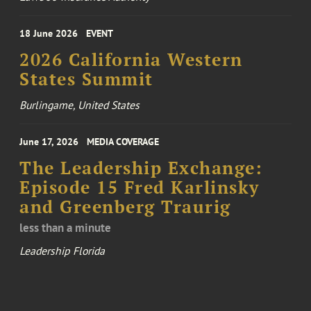
18 June 2026
EVENT
2026 California Western
States Summit
Burlingame, United States
June 17, 2026
MEDIA COVERAGE
The Leadership Exchange:
Episode 15 Fred Karlinsky
and Greenberg Traurig
less than a minute
Leadership Florida