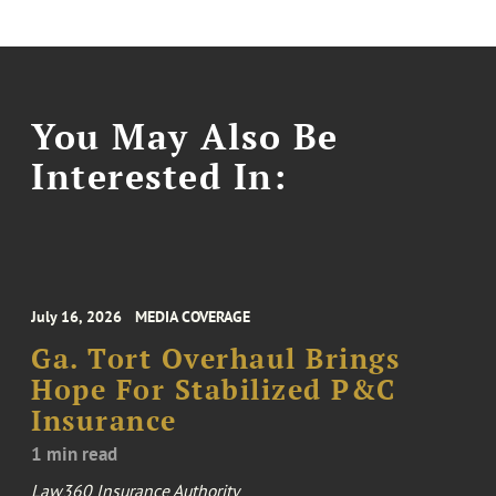
You May Also Be
Interested In:
July 16, 2026
MEDIA COVERAGE
Ga. Tort Overhaul Brings
Hope For Stabilized P&C
Insurance
1 min read
Law360 Insurance Authority