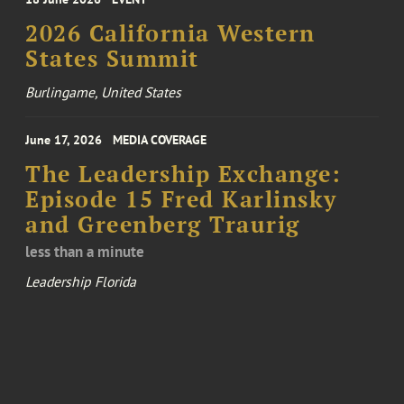
2026 California Western
States Summit
Burlingame, United States
June 17, 2026
MEDIA COVERAGE
The Leadership Exchange:
Episode 15 Fred Karlinsky
and Greenberg Traurig
less than a minute
Leadership Florida