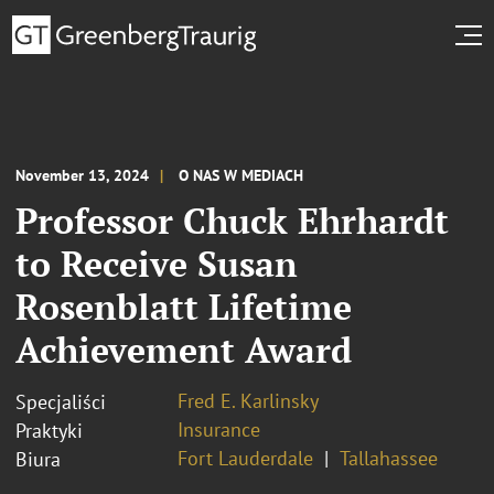
November 13, 2024
O NAS W MEDIACH
Professor Chuck Ehrhardt
to Receive Susan
Rosenblatt Lifetime
Achievement Award
Fred E. Karlinsky
Specjaliści
Insurance
Praktyki
Fort Lauderdale
Tallahassee
Biura