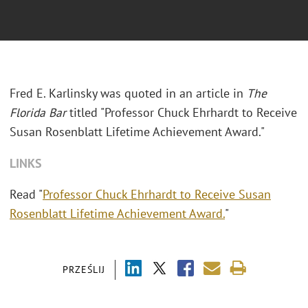
Fred E. Karlinsky was quoted in an article in
The
Florida Bar
titled "Professor Chuck Ehrhardt to Receive
Susan Rosenblatt Lifetime Achievement Award."
LINKS
Read "
Professor Chuck Ehrhardt to Receive Susan
Rosenblatt Lifetime Achievement Award.
"
PRZEŚLIJ