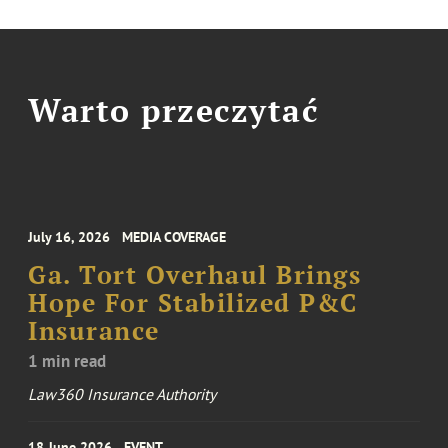
Warto przeczytać
July 16, 2026
MEDIA COVERAGE
Ga. Tort Overhaul Brings
Hope For Stabilized P&C
Insurance
1 min read
Law360 Insurance Authority
18 June 2026
EVENT