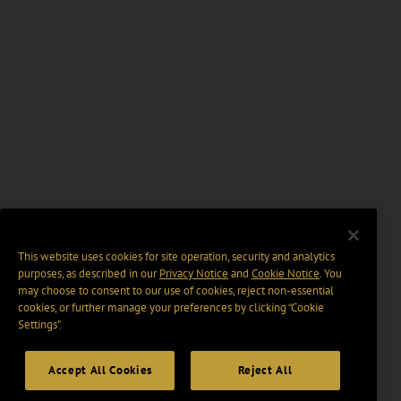
This website uses cookies for site operation, security and analytics
purposes, as described in our
Privacy Notice
and
Cookie Notice
. You
may choose to consent to our use of cookies, reject non-essential
cookies, or further manage your preferences by clicking “Cookie
Settings".
Accept All Cookies
Reject All