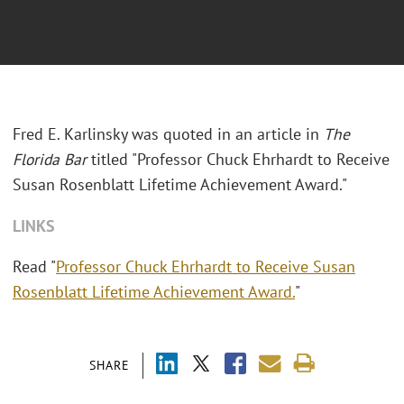
Fred E. Karlinsky was quoted in an article in
The
Florida Bar
titled "Professor Chuck Ehrhardt to Receive
Susan Rosenblatt Lifetime Achievement Award."
LINKS
Read "
Professor Chuck Ehrhardt to Receive Susan
Rosenblatt Lifetime Achievement Award.
"
SHARE