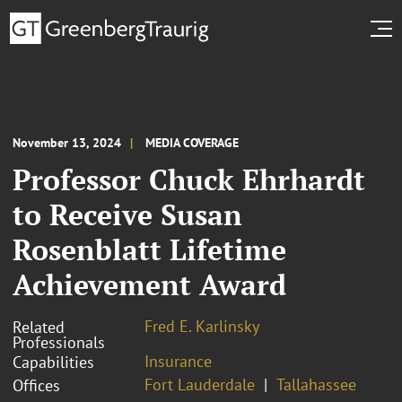
November 13, 2024
MEDIA COVERAGE
Professor Chuck Ehrhardt
to Receive Susan
Rosenblatt Lifetime
Achievement Award
Fred E. Karlinsky
Related
Professionals
Insurance
Capabilities
Fort Lauderdale
Tallahassee
Offices