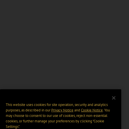
This website uses cookies for site operation, security and analytics
purposes, as described in our
Privacy Notice
and
Cookie Notice
. You
may choose to consent to our use of cookies, reject non-essential
cookies, or further manage your preferences by clicking “Cookie
Settings".