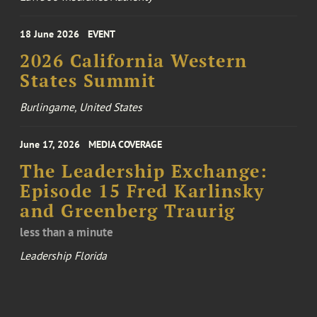
18 June 2026
EVENT
2026 California Western
States Summit
Burlingame, United States
June 17, 2026
MEDIA COVERAGE
The Leadership Exchange:
Episode 15 Fred Karlinsky
and Greenberg Traurig
less than a minute
Leadership Florida