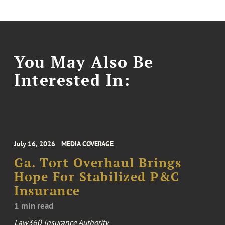
You May Also Be
Interested In:
July 16, 2026
MEDIA COVERAGE
Ga. Tort Overhaul Brings
Hope For Stabilized P&C
Insurance
1 min read
Law360 Insurance Authority