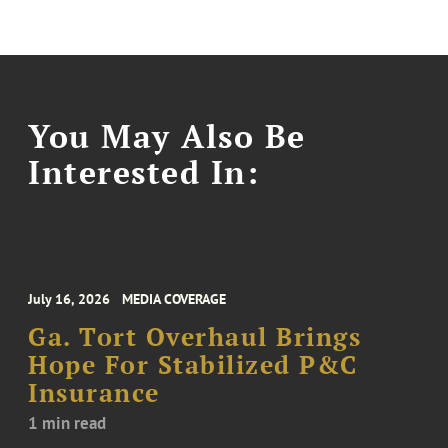
You May Also Be
Interested In:
July 16, 2026
MEDIA COVERAGE
Ga. Tort Overhaul Brings
Hope For Stabilized P&C
Insurance
1 min read