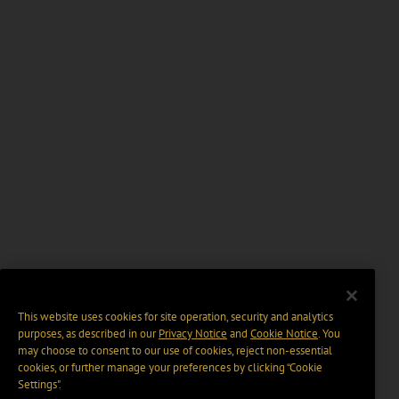
This website uses cookies for site operation, security and analytics
purposes, as described in our
Privacy Notice
and
Cookie Notice
. You
may choose to consent to our use of cookies, reject non-essential
cookies, or further manage your preferences by clicking “Cookie
Settings".