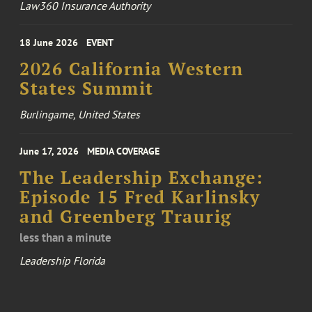
Law360 Insurance Authority
18 June 2026
EVENT
2026 California Western
States Summit
Burlingame, United States
June 17, 2026
MEDIA COVERAGE
The Leadership Exchange:
Episode 15 Fred Karlinsky
and Greenberg Traurig
less than a minute
Leadership Florida