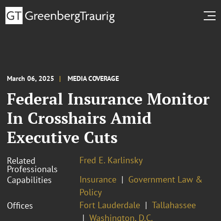
March 06, 2025
MEDIA COVERAGE
Federal Insurance Monitor
In Crosshairs Amid
Executive Cuts
Fred E. Karlinsky
Related
Professionals
Insurance
Government Law &
Capabilities
Policy
Fort Lauderdale
Tallahassee
Offices
Washington, D.C.