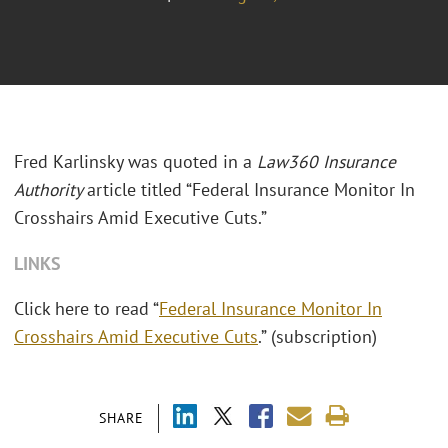
Fred Karlinsky was quoted in a
Law360 Insurance
Authority
article titled “Federal Insurance Monitor In
Crosshairs Amid Executive Cuts.”
LINKS
Click here to read “
Federal Insurance Monitor In
Crosshairs Amid Executive Cuts
.” (subscription)
SHARE