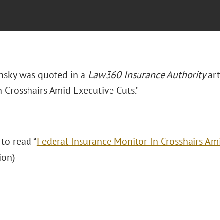
insky was quoted in a
Law360 Insurance Authority
art
n Crosshairs Amid Executive Cuts.”
 to read “
Federal Insurance Monitor In Crosshairs Am
ion)