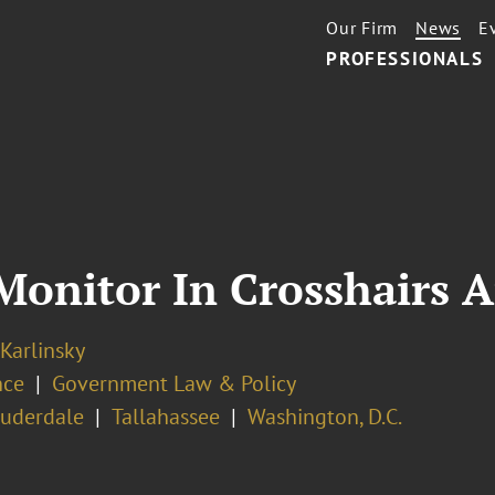
Our Firm
News
E
PROFESSIONALS
Monitor In Crosshairs 
 Karlinsky
nce
Government Law & Policy
auderdale
Tallahassee
Washington, D.C.