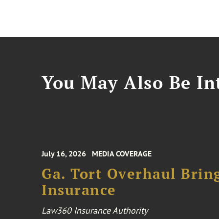
You May Also Be Int
July 16, 2026
MEDIA COVERAGE
Ga. Tort Overhaul Brin
Insurance
Law360 Insurance Authority