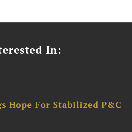
erested In:
gs Hope For Stabilized P&C