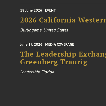
18 June 2026
EVENT
2026 California Wester
Burlingame, United States
June 17, 2026
MEDIA COVERAGE
The Leadership Exchang
Greenberg Traurig
Leadership Florida