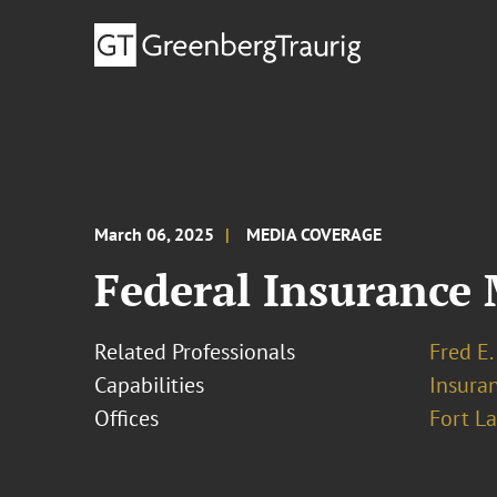
March 06, 2025
MEDIA COVERAGE
Federal Insurance 
Related Professionals
Fred E.
Capabilities
Insura
Offices
Fort L