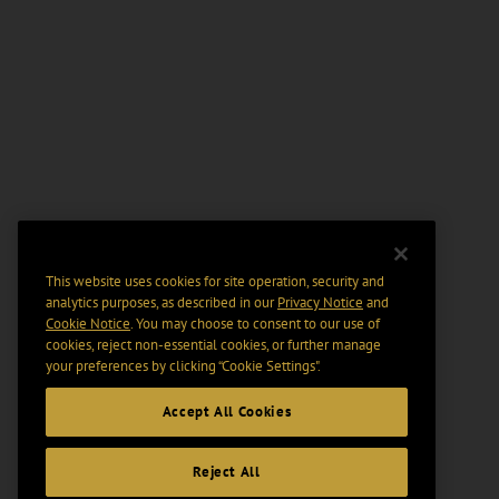
This website uses cookies for site operation, security and
analytics purposes, as described in our
Privacy Notice
and
Cookie Notice
. You may choose to consent to our use of
cookies, reject non-essential cookies, or further manage
your preferences by clicking “Cookie Settings".
Accept All Cookies
Reject All