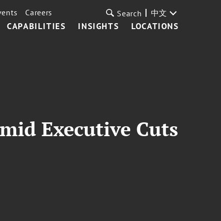
vents
Careers
中文
Search
CAPABILITIES
INSIGHTS
LOCATIONS
Amid Executive Cuts