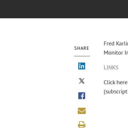
Fred Karl
SHARE
Monitor I
LINKS
Click here
(subscript