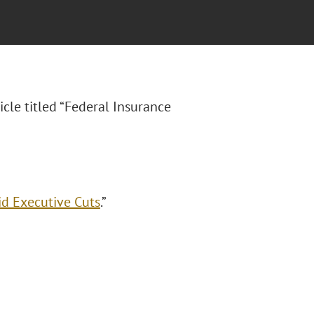
icle titled “Federal Insurance
id Executive Cuts
.”