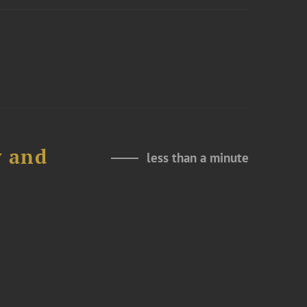
y and
less than a minute