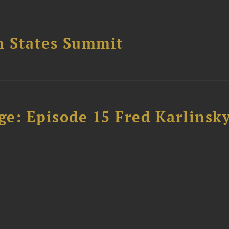
n States Summit
e: Episode 15 Fred Karlinsk