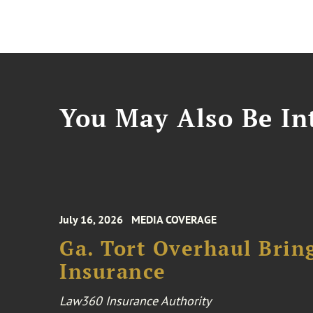
You May Also Be Int
July 16, 2026
MEDIA COVERAGE
Ga. Tort Overhaul Brin
Insurance
Law360 Insurance Authority