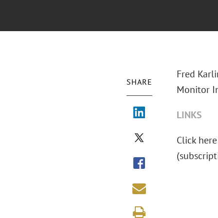
Fred Karl
SHARE
Monitor I
LINKS
Click here
(subscript