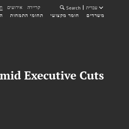
ת
אירועים
קריירה
עברית
Search
עי
תחומי התמחות
חומר מקצועי
משרדים
Amid Executive Cuts