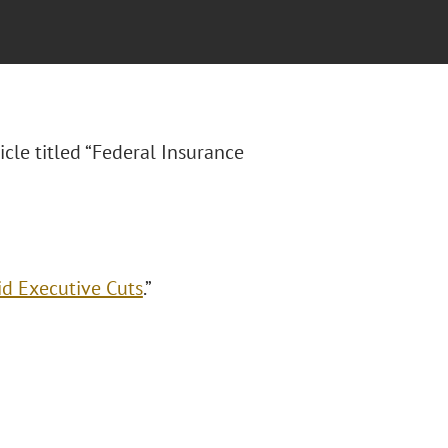
icle titled “Federal Insurance
id Executive Cuts
.”