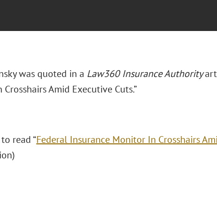
insky was quoted in a
Law360 Insurance Authority
art
n Crosshairs Amid Executive Cuts.”
 to read “
Federal Insurance Monitor In Crosshairs Am
ion)