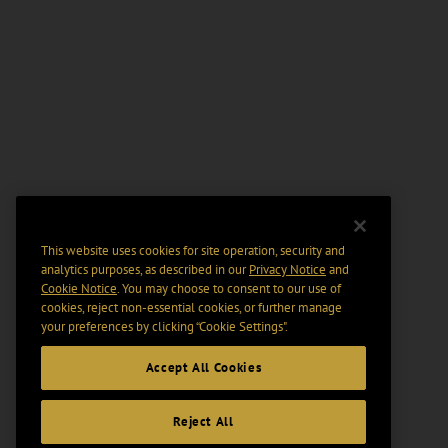
This website uses cookies for site operation, security and
analytics purposes, as described in our
Privacy Notice
and
Cookie Notice
. You may choose to consent to our use of
cookies, reject non-essential cookies, or further manage
your preferences by clicking “Cookie Settings".
Accept All Cookies
Reject All