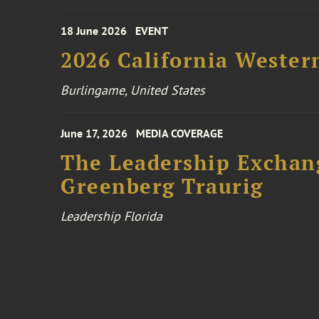
18 June 2026
EVENT
2026 California Wester
Burlingame, United States
June 17, 2026
MEDIA COVERAGE
The Leadership Exchang
Greenberg Traurig
Leadership Florida