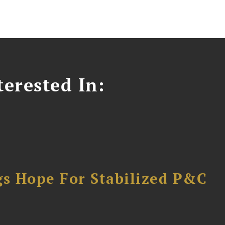
erested In:
gs Hope For Stabilized P&C