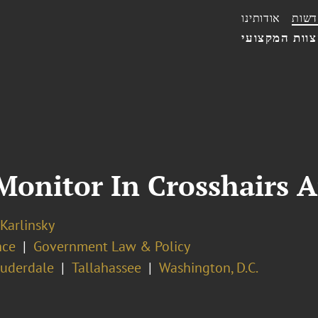
אודותינו
חדשו
הצוות המקצו
Monitor In Crosshairs 
 Karlinsky
nce
Government Law & Policy
auderdale
Tallahassee
Washington, D.C.