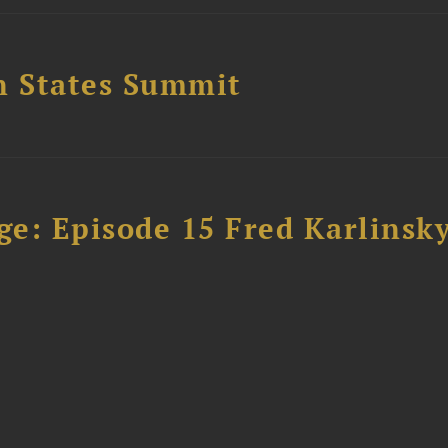
n States Summit
e: Episode 15 Fred Karlinsk