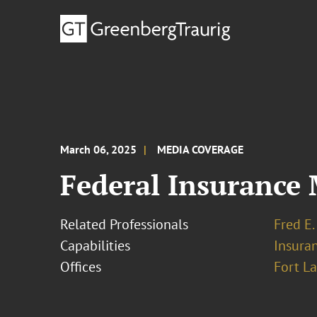
March 06, 2025
MEDIA COVERAGE
Federal Insurance 
Related Professionals
Fred E.
Capabilities
Insura
Offices
Fort L