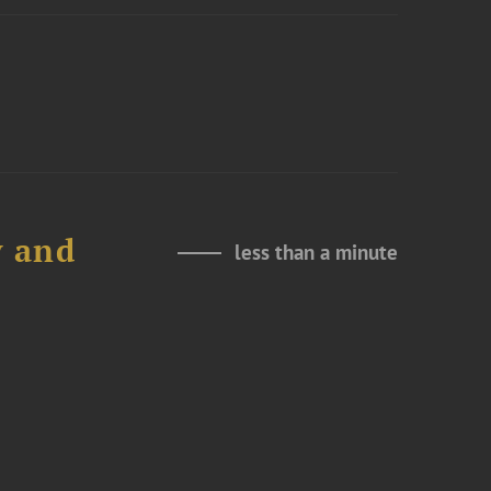
y and
less than a minute