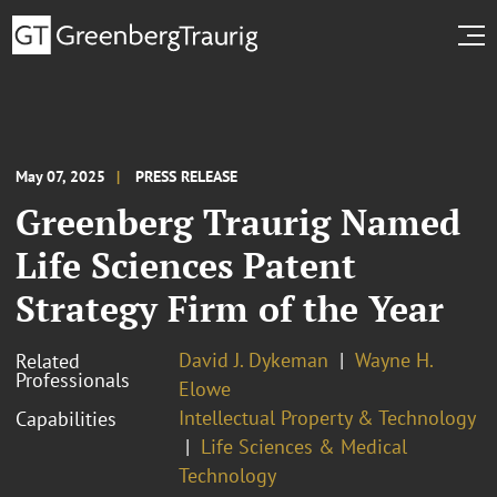
May 07, 2025
PRESS RELEASE
Greenberg Traurig Named
Life Sciences Patent
Strategy Firm of the Year
David J. Dykeman
Wayne H.
Related
Professionals
Elowe
Intellectual Property & Technology
Capabilities
Life Sciences & Medical
Technology