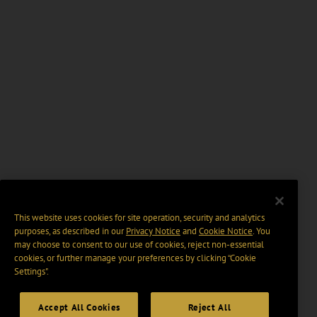
This website uses cookies for site operation, security and analytics
purposes, as described in our
Privacy Notice
and
Cookie Notice
. You
may choose to consent to our use of cookies, reject non-essential
cookies, or further manage your preferences by clicking “Cookie
Settings".
Accept All Cookies
Reject All