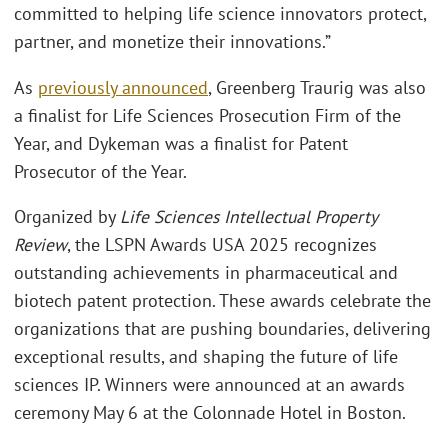
committed to helping life science innovators protect,
partner, and monetize their innovations.”
As
previously announced
, Greenberg Traurig was also
a finalist for Life Sciences Prosecution Firm of the
Year, and Dykeman was a finalist for Patent
Prosecutor of the Year.
Organized by
Life Sciences Intellectual Property
Review
, the LSPN Awards USA 2025 recognizes
outstanding achievements in pharmaceutical and
biotech patent protection. These awards celebrate the
organizations that are pushing boundaries, delivering
exceptional results, and shaping the future of life
sciences IP. Winners were announced at an awards
ceremony May 6 at the Colonnade Hotel in Boston.