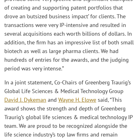
of creating and supporting patent portfolios that
drove an ‘outsized business impact’ for clients. The
transactions were very IP-intensive and resulted in
several acquisitions each worth billions of dollars. In
addition, the firm has an impressive list of both small
biotech as well as large pharma clients. We had
hundreds of entries for the awards, and the judging
period was very intense.”
In a joint statement, Co-Chairs of Greenberg Traurig’s
Global Life Sciences & Medical Technology Group
David J. Dykeman
and
Wayne H. Elowe
said, “This
award shows the strength and depth of Greenberg
Traurig’s global life sciences & medical technology IP
team. We are proud to be recognized alongside the
life science industry’s top law firms and remain