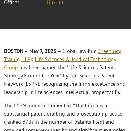
Boston
Offices
BOSTON – May 7, 2025 –
Global law firm
Greenberg
Traurig, LLP
’s
Life Sciences & Medical Technology
Group
has been named the “Life Sciences Patent
Strategy Firm of the Year” by Life Sciences Patent
Network (LSPN), recognizing the firm’s excellence and
leadership in life sciences intellectual property (IP).
The LSPN judges commented, “The firm has a
substantial patent drafting and prosecution practice
(ranked 37th in the number of patents filed) and
provided some very specific and significant examples