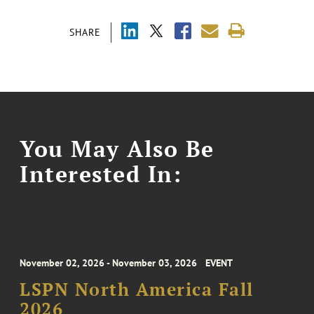
SHARE
You May Also Be
Interested In:
November 02, 2026 - November 03, 2026
EVENT
LSPN North America Fall
2026