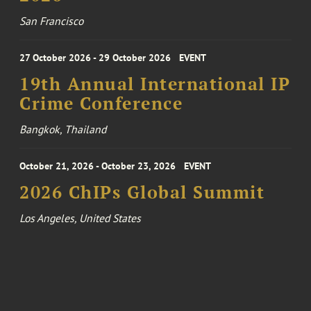
San Francisco
27 October 2026 - 29 October 2026
EVENT
19th Annual International IP
Crime Conference
Bangkok, Thailand
October 21, 2026 - October 23, 2026
EVENT
2026 ChIPs Global Summit
Los Angeles, United States