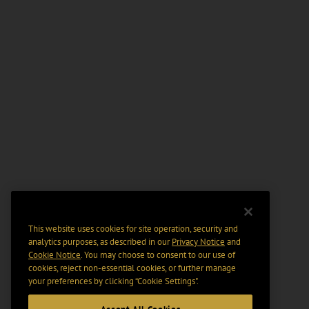
This website uses cookies for site operation, security and
analytics purposes, as described in our
Privacy Notice
and
Cookie Notice
. You may choose to consent to our use of
cookies, reject non-essential cookies, or further manage
your preferences by clicking “Cookie Settings".