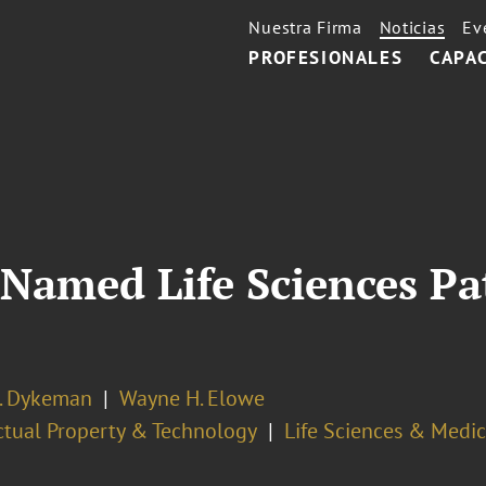
Nuestra Firma
Noticias
Ev
PROFESIONALES
CAPA
Named Life Sciences Pa
J. Dykeman
Wayne H. Elowe
ectual Property & Technology
Life Sciences & Medi