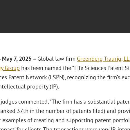
 May 7, 2025 –
Global law firm
Greenberg Traurig, L
gy Group
has been named the “Life Sciences Patent Str
ces Patent Network (LSPN), recognizing the firm’s exc
ntellectual property (IP).
judges commented, “The firm has a substantial paten
(ranked 37th in the number of patents filed) and prov
t examples of creating and supporting patent portfol
mpact’ for clients. The transactions were very IP-inte