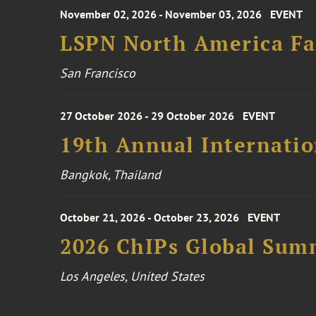
November 02, 2026 - November 03, 2026
EVENT
LSPN North America Fa
San Francisco
27 October 2026 - 29 October 2026
EVENT
19th Annual Internatio
Bangkok, Thailand
October 21, 2026 - October 23, 2026
EVENT
2026 ChIPs Global Sum
Los Angeles, United States