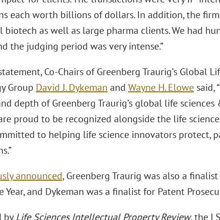
ns each worth billions of dollars. In addition, the firm
 biotech as well as large pharma clients. We had hun
nd the judging period was very intense.”
 statement, Co-Chairs of Greenberg Traurig’s Global L
gy Group
David J. Dykeman
and
Wayne H. Elowe
said, 
and depth of Greenberg Traurig’s global life sciences
re proud to be recognized alongside the life science
mmitted to helping life science innovators protect, p
s.”
usly announced
, Greenberg Traurig was also a finalist
e Year, and Dykeman was a finalist for Patent Prosecut
d by
Life Sciences Intellectual Property Review
, the 