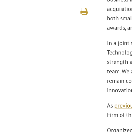
acquisitio
both small
awards, a
In a joint
Technolo
strength 
team. We a
remain co
innovation
As
previo
Firm of th
Organize