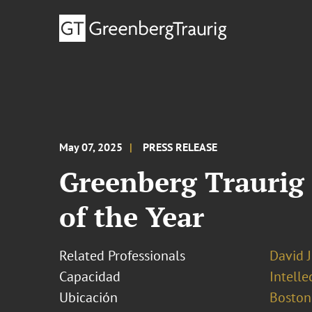
May 07, 2025
PRESS RELEASE
Greenberg Traurig 
of the Year
Related Professionals
David 
Capacidad
Intell
Ubicación
Boston