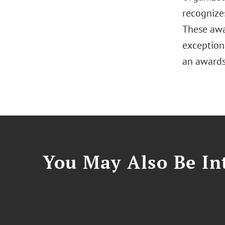
recognize
These awa
exceptiona
an awards
You May Also Be Int