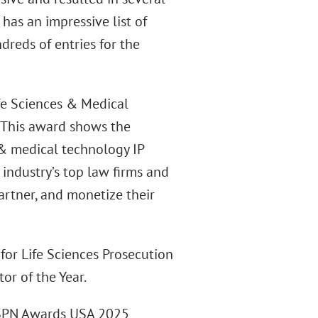
 has an impressive list of
dreds of entries for the
ife Sciences & Medical
“This award shows the
 & medical technology IP
 industry’s top law firms and
artner, and monetize their
 for Life Sciences Prosecution
or of the Year.
LSPN Awards USA 2025