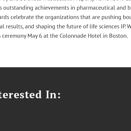
s outstanding achievements in pharmaceutical and bi
rds celebrate the organizations that are pushing bou
l results, and shaping the future of life sciences IP
 ceremony May 6 at the Colonnade Hotel in Boston.
erested In: