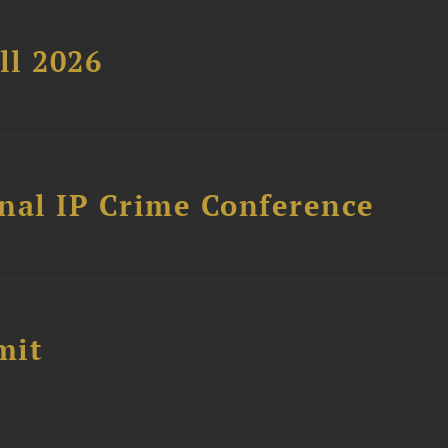
ll 2026
nal IP Crime Conference
mit