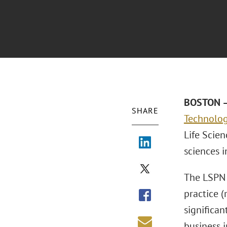
BOSTON –
SHARE
Technolo
Life Scien
sciences i
The LSPN 
practice 
significan
business i