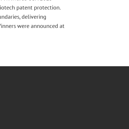
otech patent protection.
ndaries, delivering
. Winners were announced at