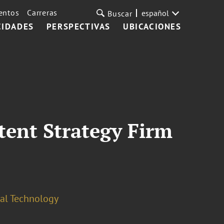
entos
Carreras
español
Buscar
CIDADES
PERSPECTIVAS
UBICACIONES
tent Strategy Firm
cal Technology