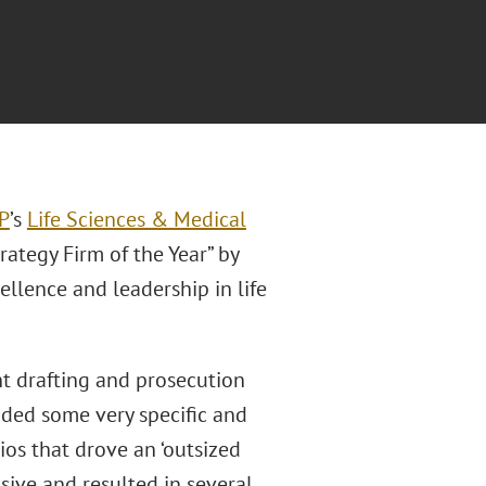
LP
’s
Life Sciences & Medical
ategy Firm of the Year” by
ellence and leadership in life
t drafting and prosecution
ided some very specific and
ios that drove an ‘outsized
nsive and resulted in several