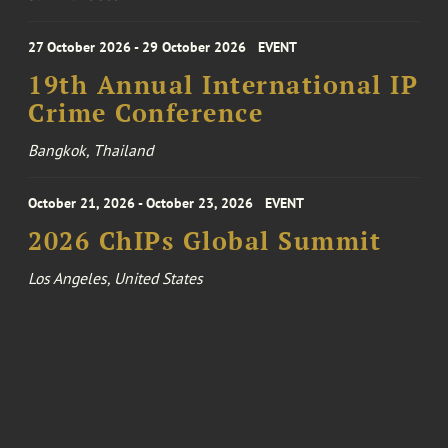
27 October 2026 - 29 October 2026
EVENT
19th Annual International IP
Crime Conference
Bangkok, Thailand
October 21, 2026 - October 23, 2026
EVENT
2026 ChIPs Global Summit
Los Angeles, United States