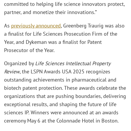
committed to helping life science innovators protect,
partner, and monetize their innovations.”
As
previously announced
, Greenberg Traurig was also
a finalist for Life Sciences Prosecution Firm of the
Year, and Dykeman was a finalist for Patent
Prosecutor of the Year.
Organized by
Life Sciences Intellectual Property
Review
, the LSPN Awards USA 2025 recognizes
outstanding achievements in pharmaceutical and
biotech patent protection. These awards celebrate the
organizations that are pushing boundaries, delivering
exceptional results, and shaping the future of life
sciences IP. Winners were announced at an awards
ceremony May 6 at the Colonnade Hotel in Boston.