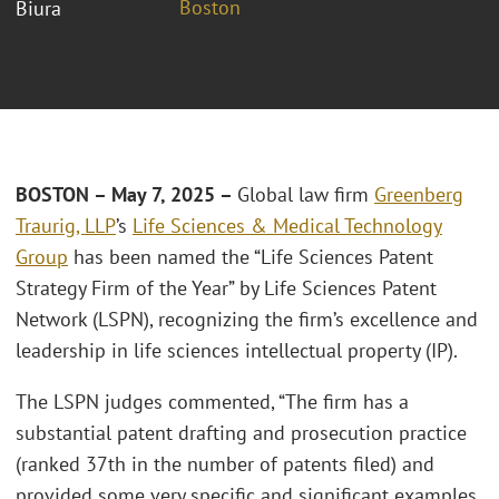
Boston
Biura
BOSTON – May 7, 2025 –
Global law firm
Greenberg
Traurig, LLP
’s
Life Sciences & Medical Technology
Group
has been named the “Life Sciences Patent
Strategy Firm of the Year” by Life Sciences Patent
Network (LSPN), recognizing the firm’s excellence and
leadership in life sciences intellectual property (IP).
The LSPN judges commented, “The firm has a
substantial patent drafting and prosecution practice
(ranked 37th in the number of patents filed) and
provided some very specific and significant examples