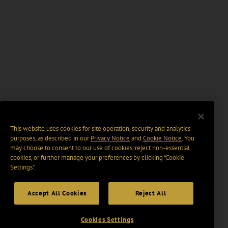
This website uses cookies for site operation, security and analytics
purposes, as described in our
Privacy Notice
and
Cookie Notice
. You
may choose to consent to our use of cookies, reject non-essential
cookies, or further manage your preferences by clicking “Cookie
Settings".
Accept All Cookies
Reject All
Cookies Settings