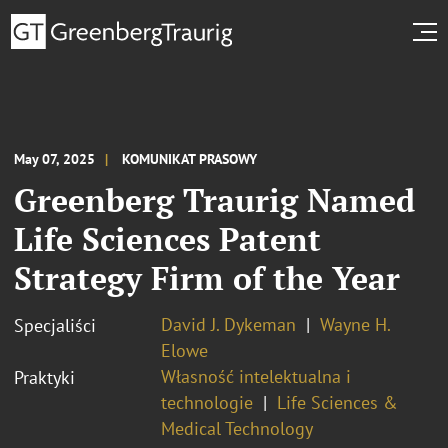
May 07, 2025
KOMUNIKAT PRASOWY
Greenberg Traurig Named
Life Sciences Patent
Strategy Firm of the Year
David J. Dykeman
Wayne H.
Specjaliści
Elowe
Własność intelektualna i
Praktyki
technologie
Life Sciences &
Medical Technology