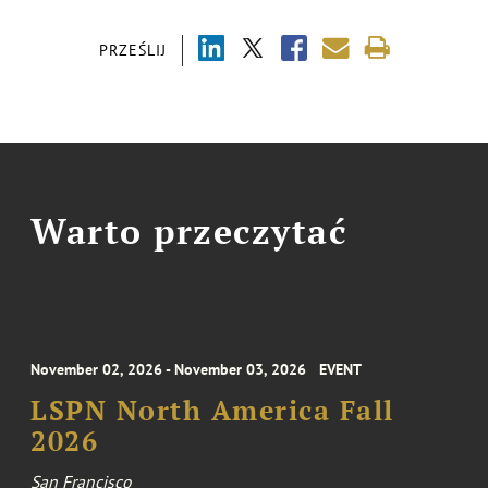
PRZEŚLIJ
Warto przeczytać
November 02, 2026 - November 03, 2026
EVENT
LSPN North America Fall
2026
San Francisco