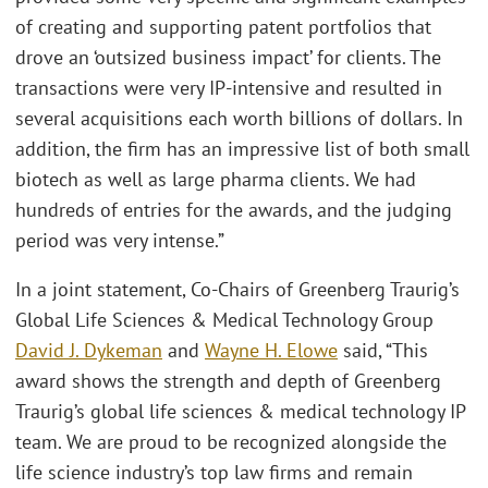
of creating and supporting patent portfolios that
drove an ‘outsized business impact’ for clients. The
transactions were very IP-intensive and resulted in
several acquisitions each worth billions of dollars. In
addition, the firm has an impressive list of both small
biotech as well as large pharma clients. We had
hundreds of entries for the awards, and the judging
period was very intense.”
In a joint statement, Co-Chairs of Greenberg Traurig’s
Global Life Sciences & Medical Technology Group
David J. Dykeman
and
Wayne H. Elowe
said, “This
award shows the strength and depth of Greenberg
Traurig’s global life sciences & medical technology IP
team. We are proud to be recognized alongside the
life science industry’s top law firms and remain