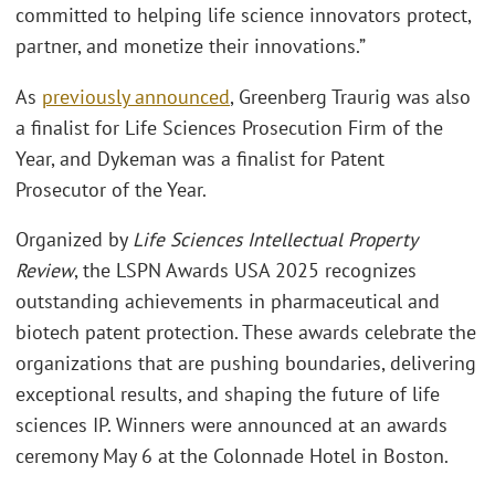
committed to helping life science innovators protect,
partner, and monetize their innovations.”
As
previously announced
, Greenberg Traurig was also
a finalist for Life Sciences Prosecution Firm of the
Year, and Dykeman was a finalist for Patent
Prosecutor of the Year.
Organized by
Life Sciences Intellectual Property
Review
, the LSPN Awards USA 2025 recognizes
outstanding achievements in pharmaceutical and
biotech patent protection. These awards celebrate the
organizations that are pushing boundaries, delivering
exceptional results, and shaping the future of life
sciences IP. Winners were announced at an awards
ceremony May 6 at the Colonnade Hotel in Boston.