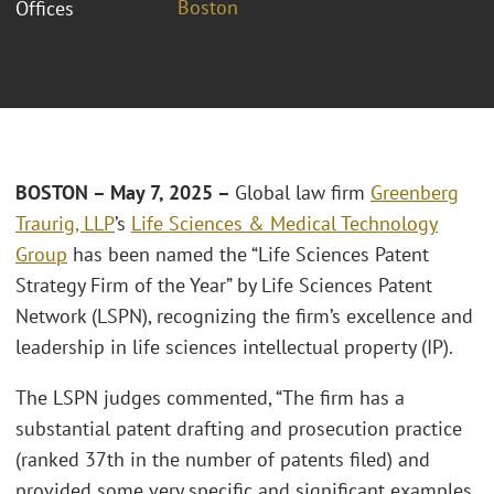
Boston
Offices
BOSTON – May 7, 2025 –
Global law firm
Greenberg
Traurig, LLP
’s
Life Sciences & Medical Technology
Group
has been named the “Life Sciences Patent
Strategy Firm of the Year” by Life Sciences Patent
Network (LSPN), recognizing the firm’s excellence and
leadership in life sciences intellectual property (IP).
The LSPN judges commented, “The firm has a
substantial patent drafting and prosecution practice
(ranked 37th in the number of patents filed) and
provided some very specific and significant examples