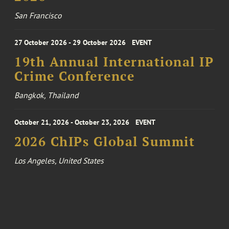
San Francisco
27 October 2026 - 29 October 2026
EVENT
19th Annual International IP
Crime Conference
Bangkok, Thailand
October 21, 2026 - October 23, 2026
EVENT
2026 ChIPs Global Summit
Los Angeles, United States