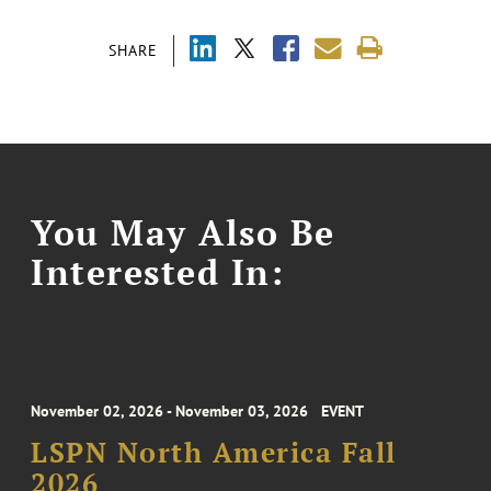
SHARE
You May Also Be
Interested In:
November 02, 2026 - November 03, 2026
EVENT
LSPN North America Fall
2026