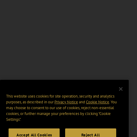
This website uses cookies for site operation, security and analytics
purposes, as described in our
Privacy Notice
and
Cookie Notice
. You
may choose to consent to our use of cookies, reject non-essential
cookies, or further manage your preferences by clicking “Cookie
Settings".
Accept All Cookies
Reject All