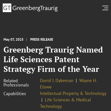
May 07, 2025
PRESS RELEASE
Greenberg Traurig Named
Life Sciences Patent
Strategy Firm of the Year
David J. Dykeman
Wayne H.
Related
Professionals
Elowe
Intellectual Property & Technology
Capabilities
Life Sciences & Medical
Technology