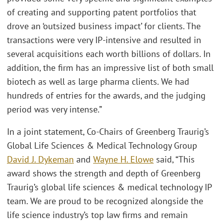
of creating and supporting patent portfolios that
drove an ‘outsized business impact’ for clients. The
transactions were very IP-intensive and resulted in
several acquisitions each worth billions of dollars. In
addition, the firm has an impressive list of both small
biotech as well as large pharma clients. We had
hundreds of entries for the awards, and the judging
period was very intense.”
In a joint statement, Co-Chairs of Greenberg Traurig’s
Global Life Sciences & Medical Technology Group
David J. Dykeman
and
Wayne H. Elowe
said, “This
award shows the strength and depth of Greenberg
Traurig’s global life sciences & medical technology IP
team. We are proud to be recognized alongside the
life science industry’s top law firms and remain