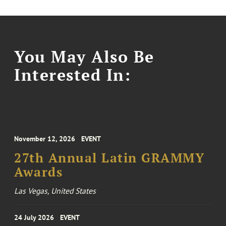
You May Also Be
Interested In:
November 12, 2026
EVENT
27th Annual Latin GRAMMY
Awards
Las Vegas, United States
24 July 2026
EVENT