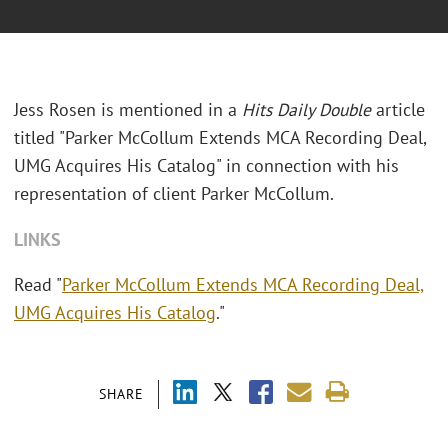
Jess Rosen is mentioned in a
Hits Daily Double
article
titled "Parker McCollum Extends MCA Recording Deal,
UMG Acquires His Catalog" in connection with his
representation of client Parker McCollum.
LINKS
Read "
Parker McCollum Extends MCA Recording Deal,
UMG Acquires His Catalog
."
SHARE