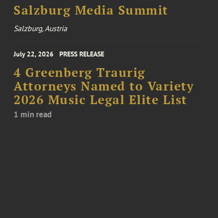
Salzburg Media Summit
Salzburg, Austria
July 22, 2026
PRESS RELEASE
4 Greenberg Traurig
Attorneys Named to Variety
2026 Music Legal Elite List
1 min read