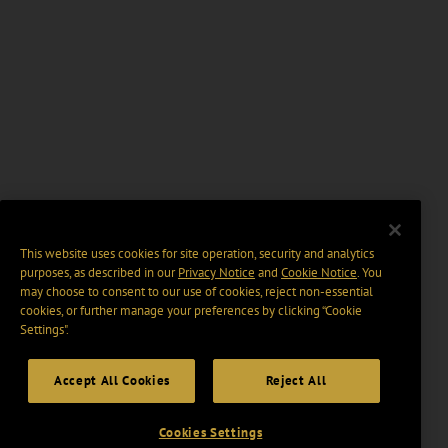
This website uses cookies for site operation, security and analytics
purposes, as described in our
Privacy Notice
and
Cookie Notice
. You
may choose to consent to our use of cookies, reject non-essential
cookies, or further manage your preferences by clicking “Cookie
Settings".
Accept All Cookies
Reject All
Cookies Settings