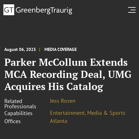
August 06, 2025
MEDIA COVERAGE
Parker McCollum Extends
MCA Recording Deal, UMG
Acquires His Catalog
Jess Rosen
Related
Professionals
Entertainment, Media & Sports
Capabilities
Atlanta
Offices