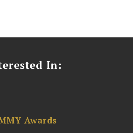
erested In:
AMMY Awards