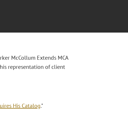
Parker McCollum Extends MCA
is representation of client
ires His Catalog
."