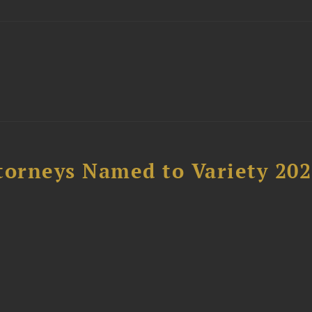
t
torneys Named to Variety 20