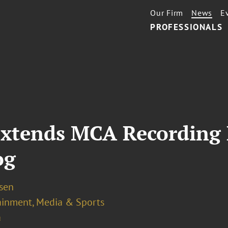
Our Firm
News
E
PROFESSIONALS
Extends MCA Recording
og
osen
ainment, Media & Sports
a