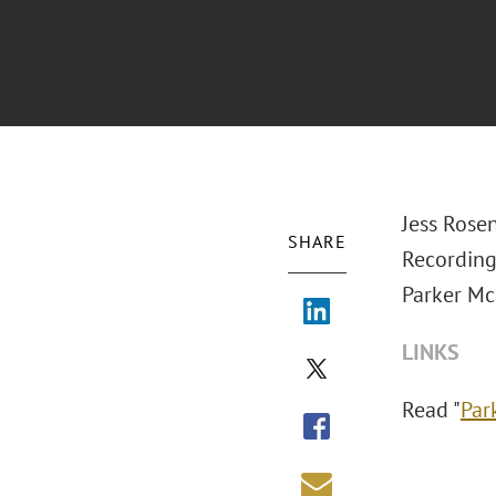
Jess Rose
SHARE
Recording
Parker Mc
LINKS
Read "
Par