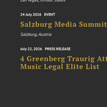
24 July 2026
EVENT
Salzburg Media Summi
Salzburg, Austria
July 22, 2026
PRESS RELEASE
4 Greenberg Traurig At
Music Legal Elite List