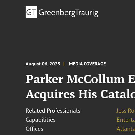
August 06, 2025
MEDIA COVERAGE
Parker McCollum 
Acquires His Catal
Related Professionals
Jess R
Capabilities
Entert
Offices
Atlant