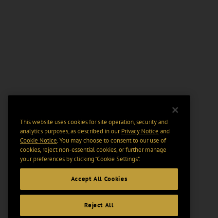
This website uses cookies for site operation, security and
analytics purposes, as described in our
Privacy Notice
and
Cookie Notice
. You may choose to consent to our use of
cookies, reject non-essential cookies, or further manage
your preferences by clicking “Cookie Settings".
Accept All Cookies
Reject All