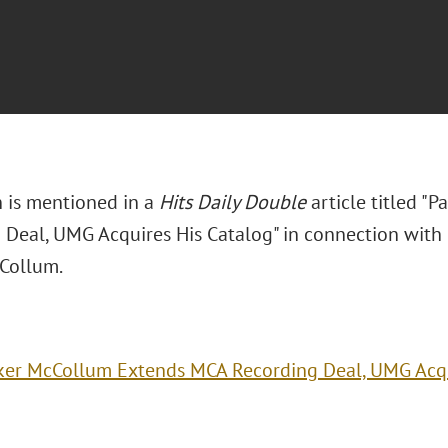
n is mentioned in a
Hits Daily Double
article titled "
 Deal, UMG Acquires His Catalog" in connection with h
Collum.
ker McCollum Extends MCA Recording Deal, UMG Acqu