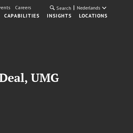
vents
Careers
Nederlands
Search
CAPABILITIES
INSIGHTS
LOCATIONS
 Deal, UMG