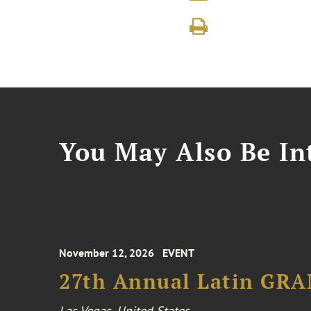
You May Also Be Int
November 12, 2026
EVENT
27th Annual Latin GR
Las Vegas, United States