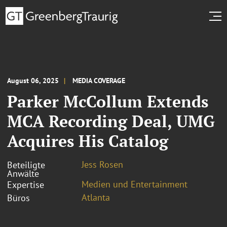
August 06, 2025
MEDIA COVERAGE
Parker McCollum Extends
MCA Recording Deal, UMG
Acquires His Catalog
Jess Rosen
Beteiligte
Anwälte
Medien und Entertainment
Expertise
Atlanta
Büros