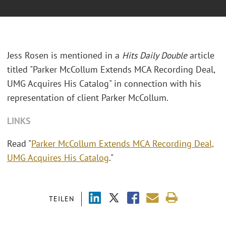
Jess Rosen is mentioned in a
Hits Daily Double
article
titled "Parker McCollum Extends MCA Recording Deal,
UMG Acquires His Catalog" in connection with his
representation of client Parker McCollum.
LINKS
Read "
Parker McCollum Extends MCA Recording Deal,
UMG Acquires His Catalog
."
TEILEN