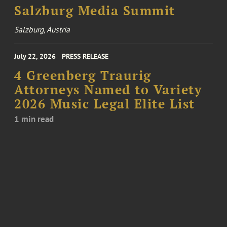
Salzburg Media Summit
Salzburg, Austria
July 22, 2026
PRESS RELEASE
4 Greenberg Traurig
Attorneys Named to Variety
2026 Music Legal Elite List
1 min read