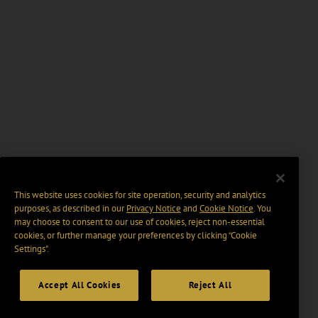
This website uses cookies for site operation, security and analytics
purposes, as described in our
Privacy Notice
and
Cookie Notice
. You
may choose to consent to our use of cookies, reject non-essential
cookies, or further manage your preferences by clicking “Cookie
Settings".
Accept All Cookies
Reject All