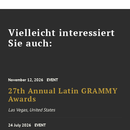
Vielleicht interessiert
Sie auch:
November 12, 2026
EVENT
27th Annual Latin GRAMMY
Awards
Las Vegas, United States
24 July 2026
EVENT