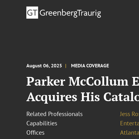
August 06, 2025
MEDIA COVERAGE
Parker McCollum 
Acquires His Catal
Related Professionals
Jess R
Capabilities
Entert
Offices
Atlant