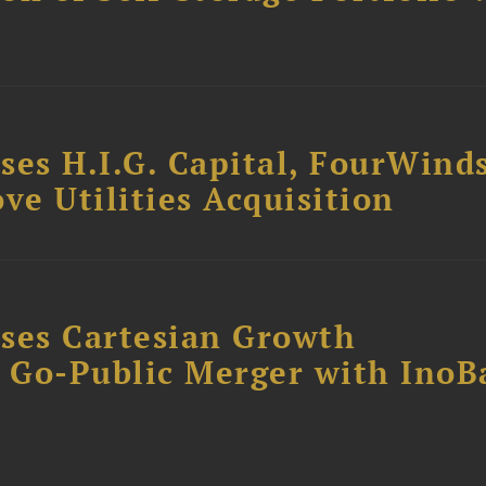
ses H.I.G. Capital, FourWind
ve Utilities Acquisition
ses Cartesian Growth
B Go-Public Merger with InoB