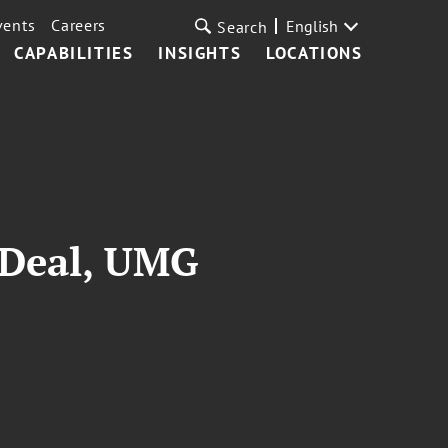
vents
Careers
English
Search
CAPABILITIES
INSIGHTS
LOCATIONS
 Deal, UMG