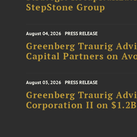
StepStone Group
August 04, 2026
PRESS RELEASE
Greenberg Traurig Advi
Capital Partners on Avo
August 03, 2026
PRESS RELEASE
Greenberg Traurig Advi
Corporation II on $1.2