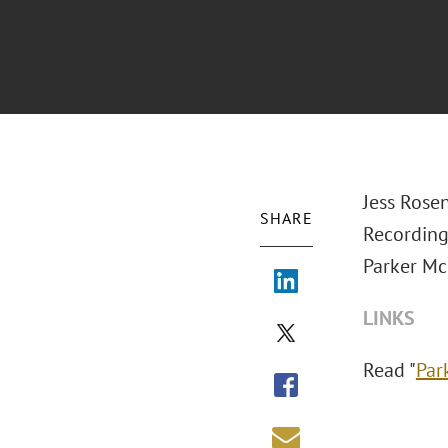
Jess Rose
SHARE
Recording
Parker Mc
LINKS
Read "
Par