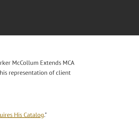
Parker McCollum Extends MCA
is representation of client
ires His Catalog
."