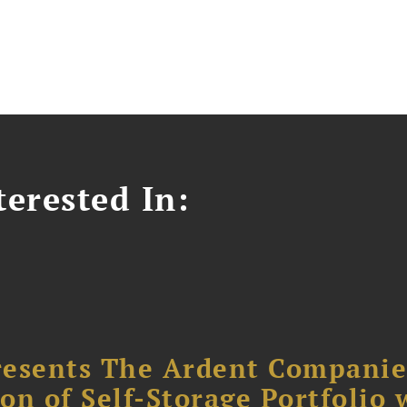
erested In:
resents The Ardent Companie
ion of Self-Storage Portfolio 