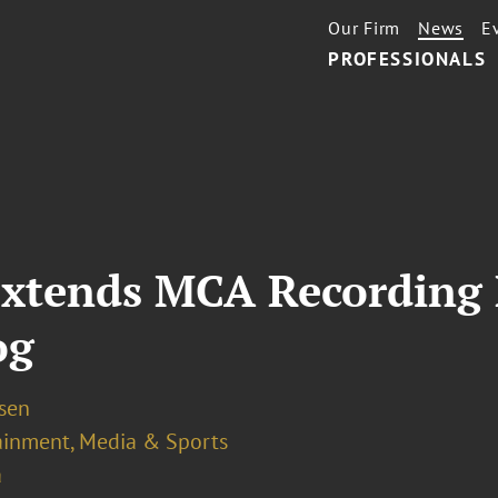
Our Firm
News
E
PROFESSIONALS
Extends MCA Recording
og
osen
ainment, Media & Sports
a