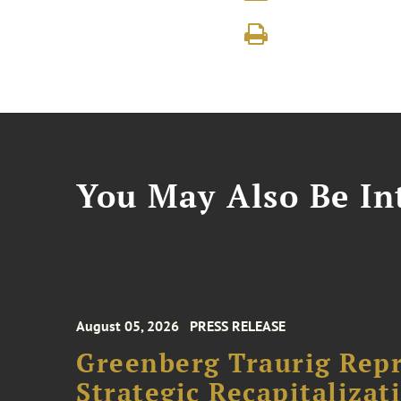
You May Also Be Int
August 05, 2026
PRESS RELEASE
Greenberg Traurig Rep
Strategic Recapitalizat