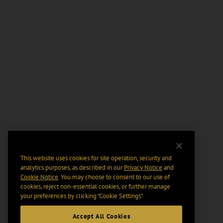
This website uses cookies for site operation, security and
analytics purposes, as described in our
Privacy Notice
and
Cookie Notice
. You may choose to consent to our use of
cookies, reject non-essential cookies, or further manage
your preferences by clicking “Cookie Settings".
Accept All Cookies