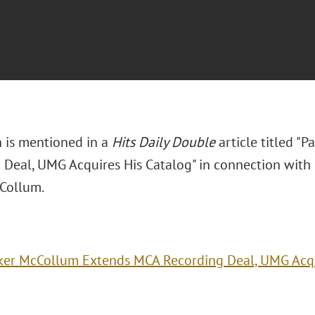
n is mentioned in a
Hits Daily Double
article titled "
 Deal, UMG Acquires His Catalog" in connection with h
Collum.
ker McCollum Extends MCA Recording Deal, UMG Acqu